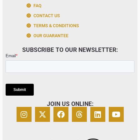
FAQ
CONTACT US
TERMS & CONDITIONS
OUR GUARANTEE
SUBSCRIBE TO OUR NEWSLETTER:
JOIN US ONLINE: