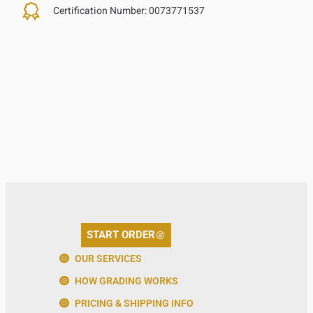
Certification Number:
0073771537
START ORDER
OUR SERVICES
HOW GRADING WORKS
PRICING & SHIPPING INFO