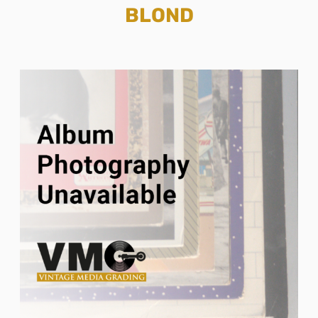
BLOND