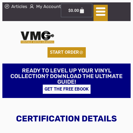
Articles
My Account
$
0.00
START ORDER
READY TO LEVEL UP YOUR VINYL
COLLECTION? DOWNLOAD THE ULTIMATE
GUIDE!
GET THE FREE EBOOK
CERTIFICATION DETAILS