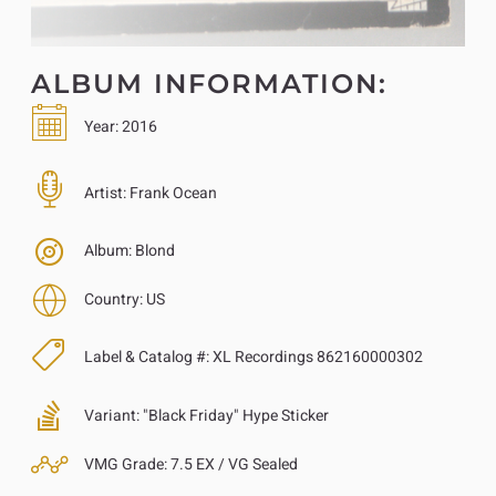
ALBUM INFORMATION:
Year:
2016
Artist:
Frank Ocean
Album:
Blond
Country:
US
Label & Catalog #:
XL Recordings 862160000302
Variant:
"Black Friday" Hype Sticker
VMG Grade:
7.5 EX / VG Sealed