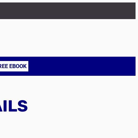
REE EBOOK
AILS