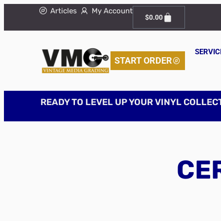
Articles
My Account
$
0.00
SERVIC
START ORDER
READY TO LEVEL UP YOUR VINYL COLLEC
CER