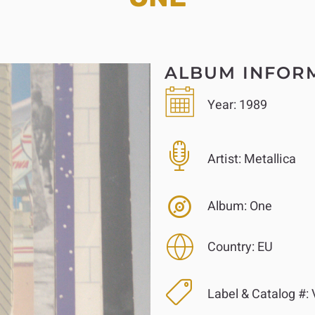
ALBUM INFOR
Year:
1989
Artist:
Metallica
Album:
One
Country:
EU
Label & Catalog #:
V