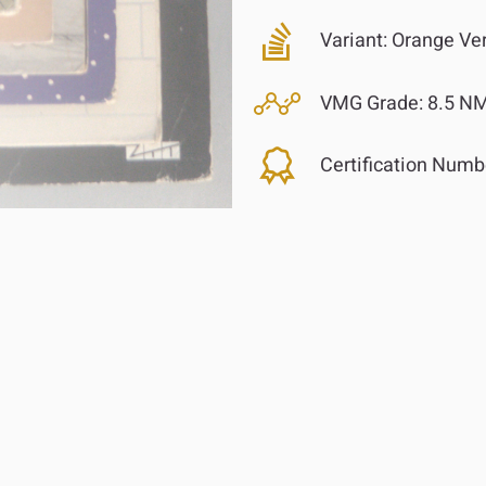
Variant:
Orange Ver
VMG Grade:
8.5 N
Certification Numb