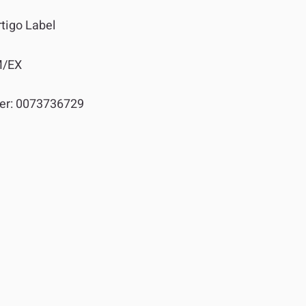
tigo Label
M/EX
er:
0073736729