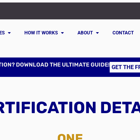
ES
HOW IT WORKS
ABOUT
CONTACT
TION? DOWNLOAD THE ULTIMATE GUIDE!
GET THE F
TIFICATION DET
ONE