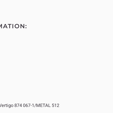
MATION:
ertigo 874 067-1/METAL 512