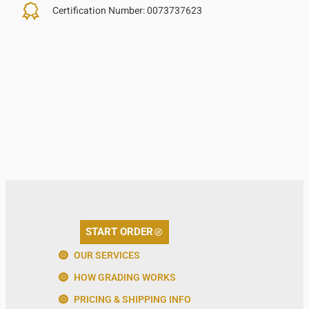
Certification Number:
0073737623
START ORDER
OUR SERVICES
HOW GRADING WORKS
PRICING & SHIPPING INFO