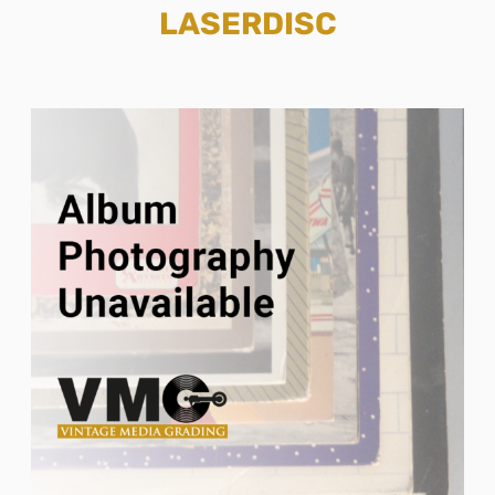
LASERDISC