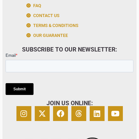
FAQ
CONTACT US
TERMS & CONDITIONS
OUR GUARANTEE
SUBSCRIBE TO OUR NEWSLETTER:
JOIN US ONLINE: