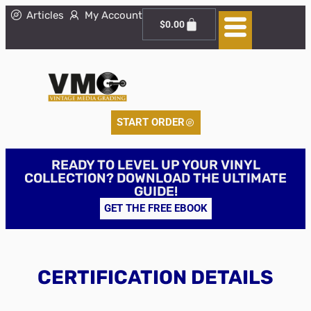
Articles
My Account
$
0.00
START ORDER
READY TO LEVEL UP YOUR VINYL
COLLECTION? DOWNLOAD THE ULTIMATE
GUIDE!
GET THE FREE EBOOK
CERTIFICATION DETAILS