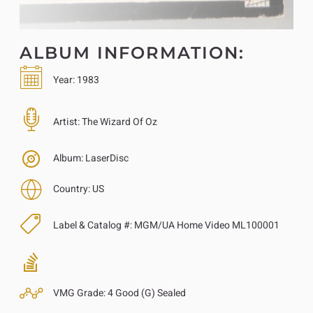
ALBUM INFORMATION:
Year:
1983
Artist:
The Wizard Of Oz
Album:
LaserDisc
Country:
US
Label & Catalog #:
MGM/UA Home Video ML100001
VMG Grade:
4 Good (G) Sealed