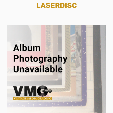
LASERDISC