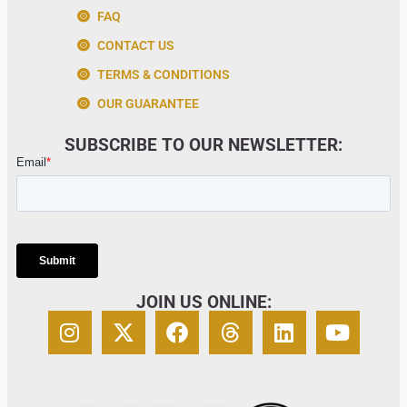
FAQ
CONTACT US
TERMS & CONDITIONS
OUR GUARANTEE
SUBSCRIBE TO OUR NEWSLETTER:
JOIN US ONLINE: