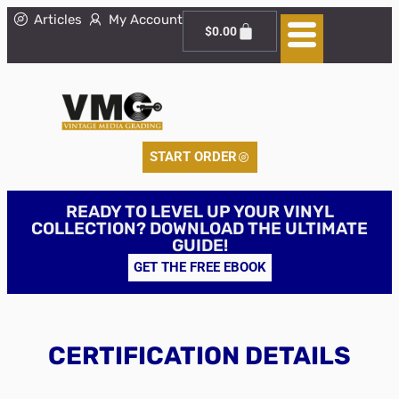
Articles
My Account
$
0.00
START ORDER
READY TO LEVEL UP YOUR VINYL
COLLECTION? DOWNLOAD THE ULTIMATE
GUIDE!
GET THE FREE EBOOK
CERTIFICATION DETAILS