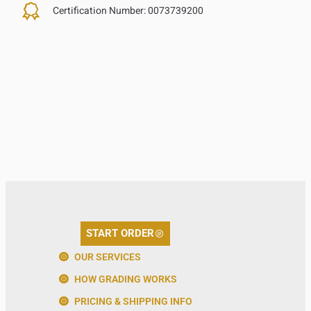
Certification Number:
0073739200
START ORDER
OUR SERVICES
HOW GRADING WORKS
PRICING & SHIPPING INFO