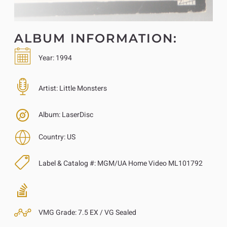
ALBUM INFORMATION:
Year:
1994
Artist:
Little Monsters
Album:
LaserDisc
Country:
US
Label & Catalog #:
MGM/UA Home Video ML101792
VMG Grade:
7.5 EX / VG Sealed