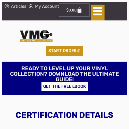
Articles
My Account
$
0.00
START ORDER
READY TO LEVEL UP YOUR VINYL
COLLECTION? DOWNLOAD THE ULTIMATE
GUIDE!
GET THE FREE EBOOK
CERTIFICATION DETAILS