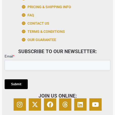
PRICING & SHIPPING INFO
FAQ
CONTACT US
TERMS & CONDITIONS
OUR GUARANTEE
SUBSCRIBE TO OUR NEWSLETTER:
JOIN US ONLINE: