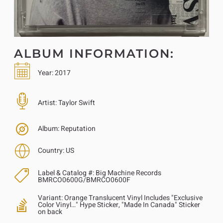
ALBUM INFORMATION:
Year:
2017
Artist:
Taylor Swift
Album:
Reputation
Country:
US
Label & Catalog #:
Big Machine Records
BMRCO0600G/BMRCO0600F
Variant:
Orange Translucent Vinyl Includes "Exclusive
Color Vinyl…" Hype Sticker, "Made In Canada" Sticker
on back