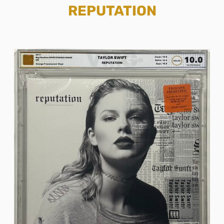
REPUTATION