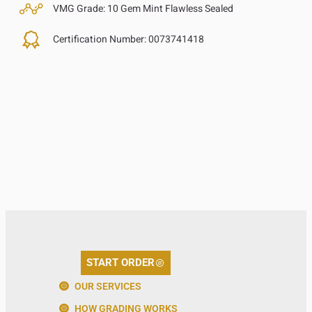
VMG Grade:
10 Gem Mint Flawless Sealed
Certification Number:
0073741418
START ORDER
OUR SERVICES
HOW GRADING WORKS