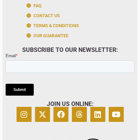
FAQ
CONTACT US
TERMS & CONDITIONS
OUR GUARANTEE
SUBSCRIBE TO OUR NEWSLETTER:
JOIN US ONLINE: