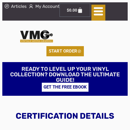
Articles
My Account
$
0.00
START ORDER
READY TO LEVEL UP YOUR VINYL
COLLECTION? DOWNLOAD THE ULTIMATE
GUIDE!
GET THE FREE EBOOK
CERTIFICATION DETAILS