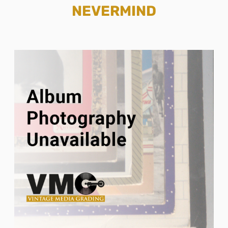
NEVERMIND