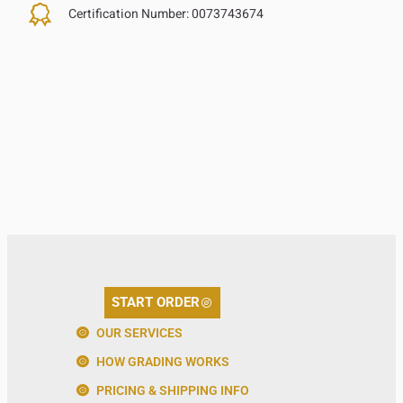
Certification Number:
0073743674
START ORDER
OUR SERVICES
HOW GRADING WORKS
PRICING & SHIPPING INFO