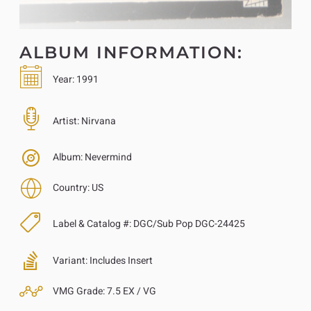
ALBUM INFORMATION:
Year:
1991
Artist:
Nirvana
Album:
Nevermind
Country:
US
Label & Catalog #:
DGC/Sub Pop DGC-24425
Variant:
Includes Insert
VMG Grade:
7.5 EX / VG