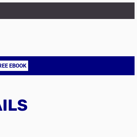
REE EBOOK
AILS