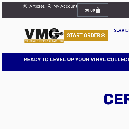
Articles
My Account
$
0.00
SERVIC
START ORDER
READY TO LEVEL UP YOUR VINYL COLLEC
CER