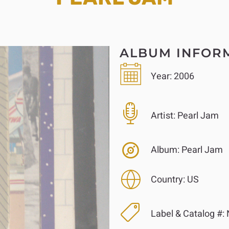
ALBUM INFOR
Year:
2006
Artist:
Pearl Jam
Album:
Pearl Jam
Country:
US
Label & Catalog #: