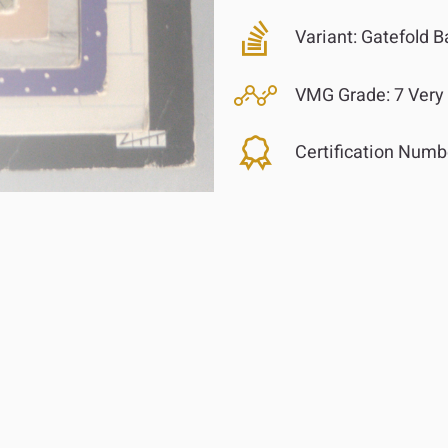
Variant:
Gatefold B
VMG Grade:
7 Very
Certification Numb