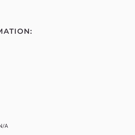
MATION:
N/A