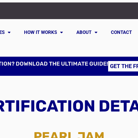
ES
HOW IT WORKS
ABOUT
CONTACT
TION? DOWNLOAD THE ULTIMATE GUIDE!
GET THE F
TIFICATION DET
PEARL JAM