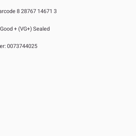
arcode 8 28767 14671 3
 Good + (VG+) Sealed
er:
0073744025