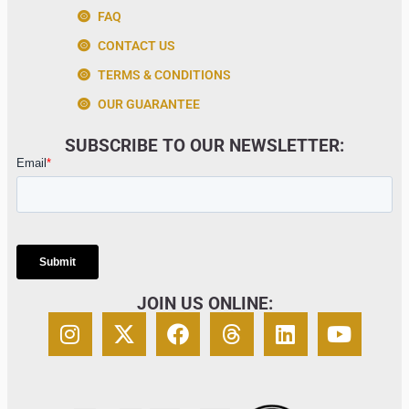
FAQ
CONTACT US
TERMS & CONDITIONS
OUR GUARANTEE
SUBSCRIBE TO OUR NEWSLETTER:
JOIN US ONLINE: