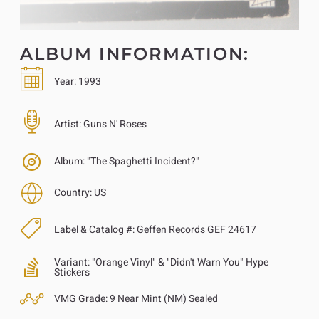
ALBUM INFORMATION:
Year:
1993
Artist:
Guns N' Roses
Album:
"The Spaghetti Incident?"
Country:
US
Label & Catalog #:
Geffen Records GEF 24617
Variant:
"Orange Vinyl" & "Didn't Warn You" Hype
Stickers
VMG Grade:
9 Near Mint (NM) Sealed