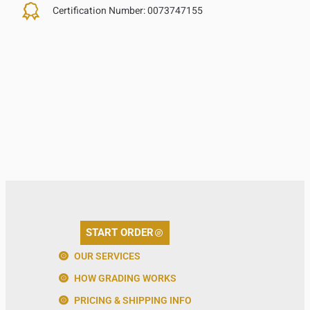
Certification Number:
0073747155
START ORDER
OUR SERVICES
HOW GRADING WORKS
PRICING & SHIPPING INFO