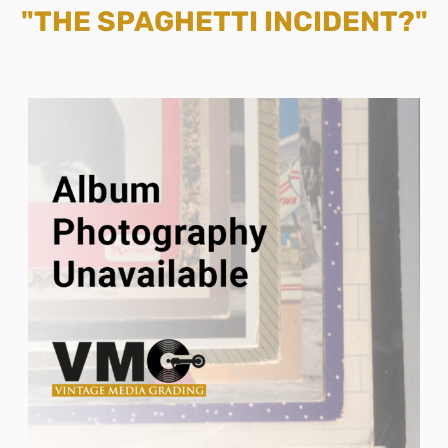
"THE SPAGHETTI INCIDENT?"