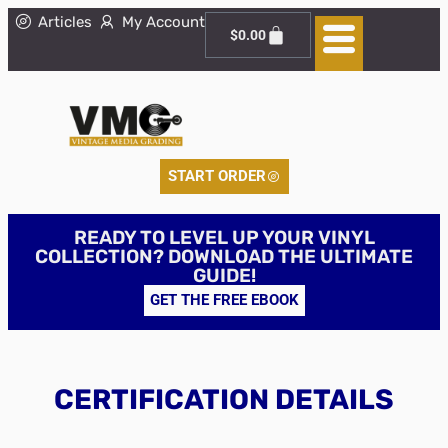
Articles
My Account
$
0.00
START ORDER
READY TO LEVEL UP YOUR VINYL
COLLECTION? DOWNLOAD THE ULTIMATE
GUIDE!
GET THE FREE EBOOK
CERTIFICATION DETAILS