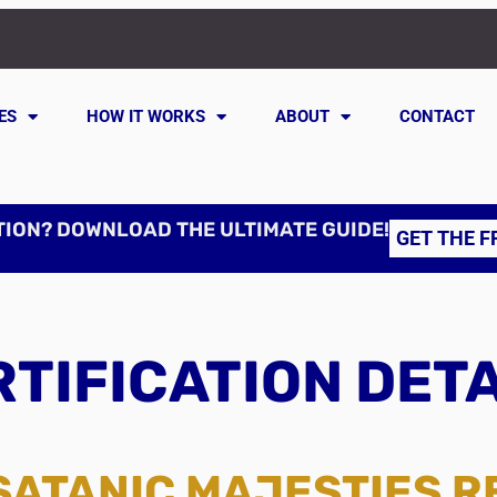
ES
HOW IT WORKS
ABOUT
CONTACT
TION? DOWNLOAD THE ULTIMATE GUIDE!
GET THE F
TIFICATION DET
SATANIC MAJESTIES 