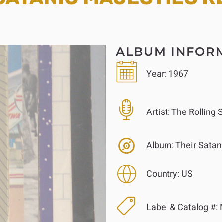
ALBUM INFOR
Year:
1967
Artist:
The Rolling 
Album:
Their Satan
Country:
US
Label & Catalog #: