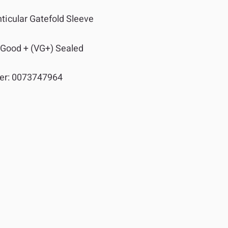
ticular Gatefold Sleeve
 Good + (VG+) Sealed
er:
0073747964