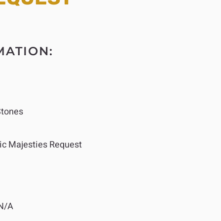
MATION:
Stones
ic Majesties Request
N/A