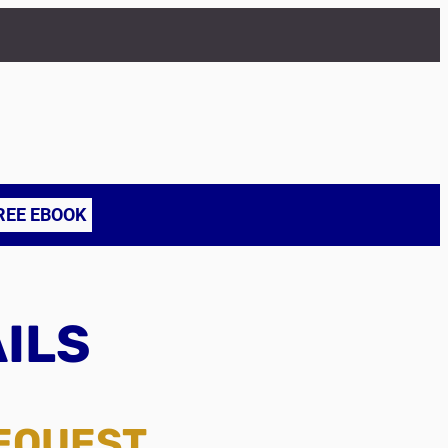
REE EBOOK
AILS
REQUEST