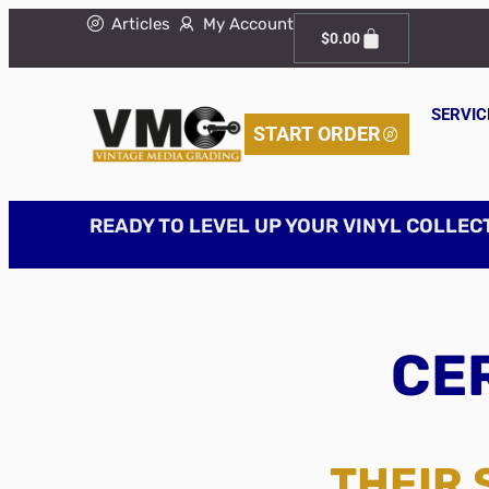
Articles
My Account
$
0.00
SERVIC
START ORDER
READY TO LEVEL UP YOUR VINYL COLLEC
CER
THEIR 