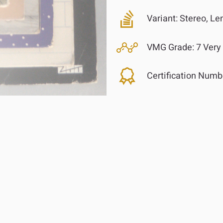
Variant:
Stereo, Len
VMG Grade:
7 Very
Certification Numb