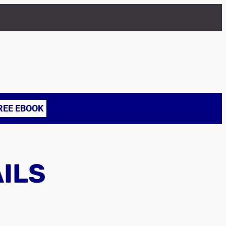
REE EBOOK
AILS