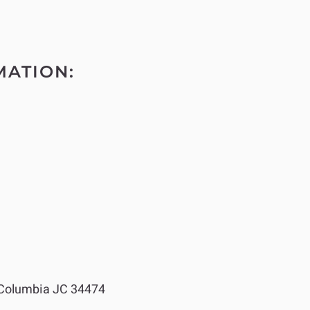
MATION:
Columbia JC 34474