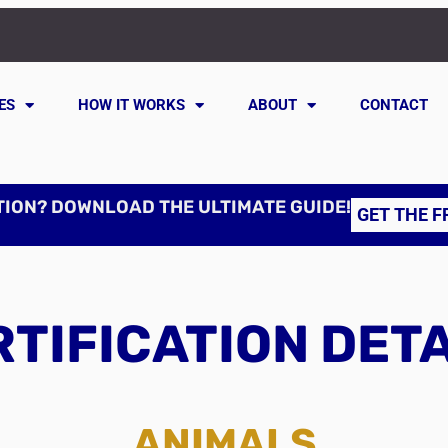
ES
HOW IT WORKS
ABOUT
CONTACT
TION? DOWNLOAD THE ULTIMATE GUIDE!
GET THE F
TIFICATION DET
ANIMALS