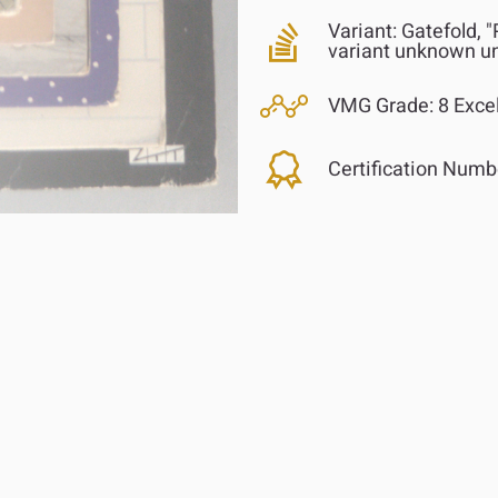
Variant:
Gatefold, "
variant unknown u
VMG Grade:
8 Excel
Certification Numb