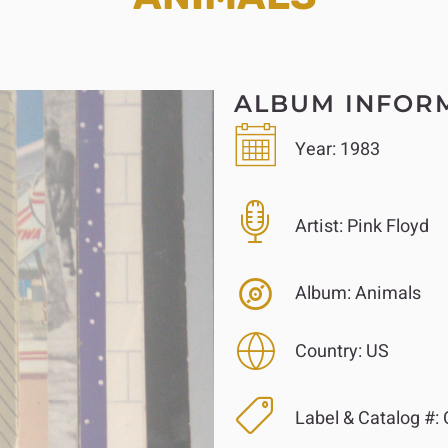
ALBUM INFOR
Year:
1983
Artist:
Pink Floyd
Album:
Animals
Country:
US
Label & Catalog #: