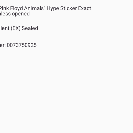
Pink Floyd Animals" Hype Sticker Exact
nless opened
lent (EX) Sealed
er:
0073750925