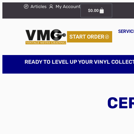
Articles
My Account
$
0.00
SERVIC
START ORDER
READY TO LEVEL UP YOUR VINYL COLLEC
CER