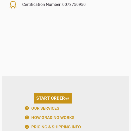
Certification Number:
0073750950
START ORDER
OUR SERVICES
HOW GRADING WORKS
PRICING & SHIPPING INFO