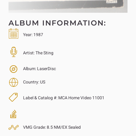
ALBUM INFORMATION:
Year:
1987
Artist:
The Sting
Album:
LaserDisc
Country:
US
Label & Catalog #:
MCA Home Video 11001
VMG Grade:
8.5 NM/EX Sealed