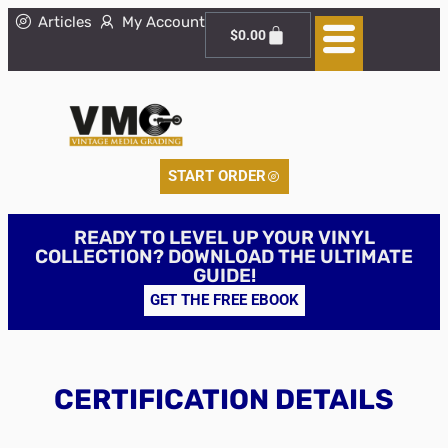
Articles
My Account
$
0.00
START ORDER
READY TO LEVEL UP YOUR VINYL
COLLECTION? DOWNLOAD THE ULTIMATE
GUIDE!
GET THE FREE EBOOK
CERTIFICATION DETAILS