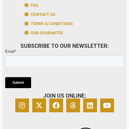
FAQ
CONTACT US
TERMS & CONDITIONS
OUR GUARANTEE
SUBSCRIBE TO OUR NEWSLETTER:
JOIN US ONLINE: