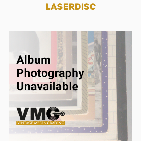
LASERDISC