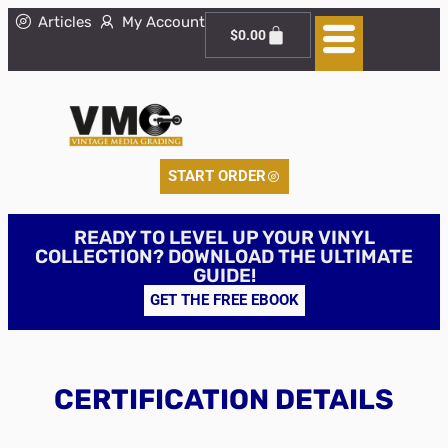
Articles
My Account
$
0.00
START ORDER
READY TO LEVEL UP YOUR VINYL
COLLECTION? DOWNLOAD THE ULTIMATE
GUIDE!
GET THE FREE EBOOK
CERTIFICATION DETAILS