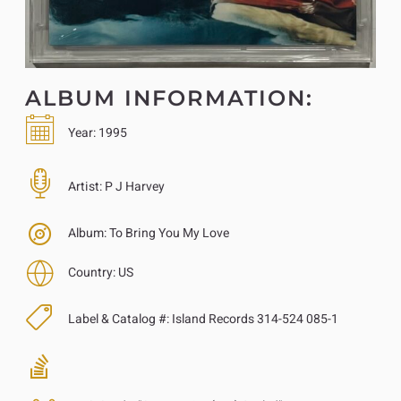
ALBUM INFORMATION:
Year:
1995
Artist:
P J Harvey
Album:
To Bring You My Love
Country:
US
Label & Catalog #:
Island Records 314-524 085-1