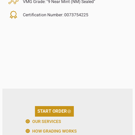
VMG Grade:
"9 Near Mint (NM) Sealed"
Certification Number:
0073754225
START ORDER
OUR SERVICES
HOW GRADING WORKS