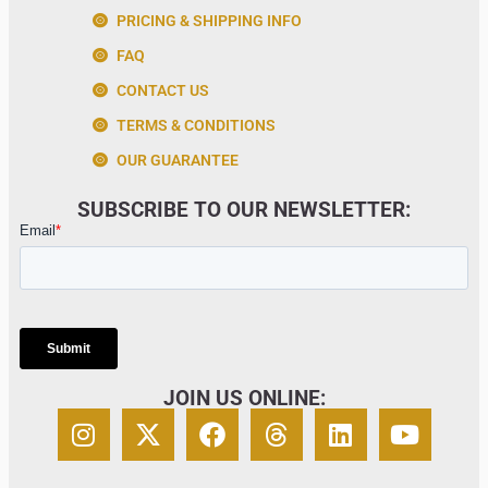
PRICING & SHIPPING INFO
FAQ
CONTACT US
TERMS & CONDITIONS
OUR GUARANTEE
SUBSCRIBE TO OUR NEWSLETTER:
JOIN US ONLINE: