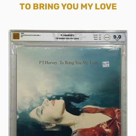
TO BRING YOU MY LOVE