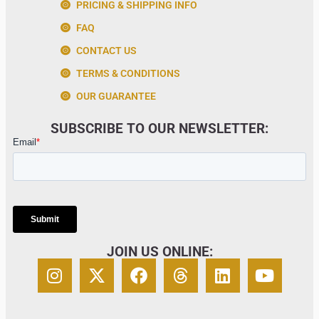
PRICING & SHIPPING INFO
FAQ
CONTACT US
TERMS & CONDITIONS
OUR GUARANTEE
SUBSCRIBE TO OUR NEWSLETTER:
JOIN US ONLINE: