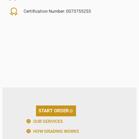
Certification Number:
0073755255
START ORDER
OUR SERVICES
HOW GRADING WORKS