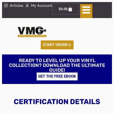
Articles
My Account
$
0.00
START ORDER
READY TO LEVEL UP YOUR VINYL
COLLECTION? DOWNLOAD THE ULTIMATE
GUIDE!
GET THE FREE EBOOK
CERTIFICATION DETAILS