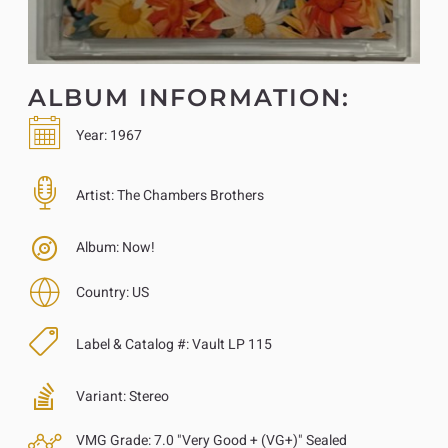
ALBUM INFORMATION:
Year:
1967
Artist:
The Chambers Brothers
Album:
Now!
Country:
US
Label & Catalog #:
Vault LP 115
Variant:
Stereo
VMG Grade:
7.0 "Very Good + (VG+)" Sealed