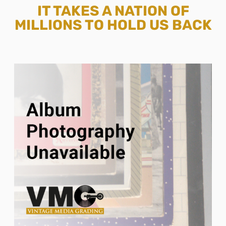
IT TAKES A NATION OF
MILLIONS TO HOLD US BACK