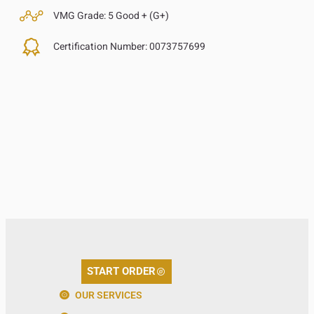
VMG Grade:
5 Good + (G+)
Certification Number:
0073757699
START ORDER
OUR SERVICES