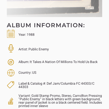
ALBUM INFORMATION:
Year:
1988
Artist:
Public Enemy
Album:
It Takes A Nation Of Millions To Hold Us Back
Country:
US
Label & Catalog #:
Def Jam/Columbia FC 44303/C
44303
Variant:
Gold Stamp Promo, Stereo, Carrollton Pressing
"Public Enemy" in black letters with green background,
rear panel of jacket is on a black centered field. Includes
printed inner sleeve