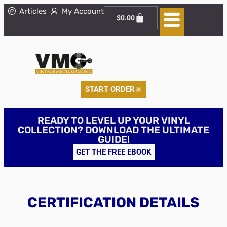
Articles
My Account
$
0.00
START ORDER
READY TO LEVEL UP YOUR VINYL
COLLECTION? DOWNLOAD THE ULTIMATE
GUIDE!
GET THE FREE EBOOK
CERTIFICATION DETAILS