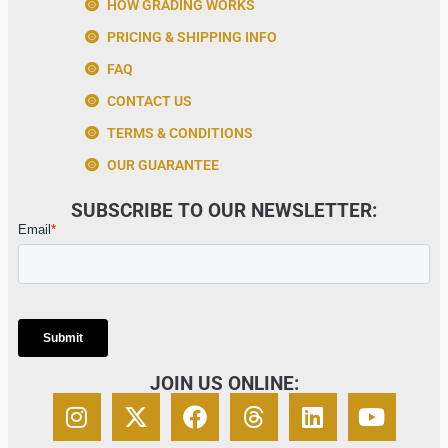
HOW GRADING WORKS
PRICING & SHIPPING INFO
FAQ
CONTACT US
TERMS & CONDITIONS
OUR GUARANTEE
SUBSCRIBE TO OUR NEWSLETTER:
JOIN US ONLINE: