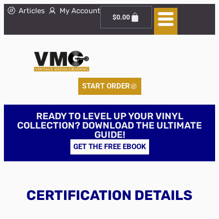
Articles
My Account
$
0.00
START ORDER
READY TO LEVEL UP YOUR VINYL
COLLECTION? DOWNLOAD THE ULTIMATE
GUIDE!
GET THE FREE EBOOK
CERTIFICATION DETAILS