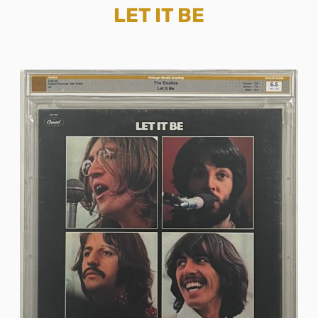
LET IT BE