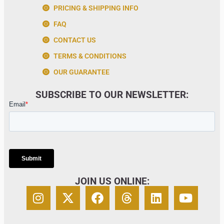
PRICING & SHIPPING INFO
FAQ
CONTACT US
TERMS & CONDITIONS
OUR GUARANTEE
SUBSCRIBE TO OUR NEWSLETTER:
JOIN US ONLINE: