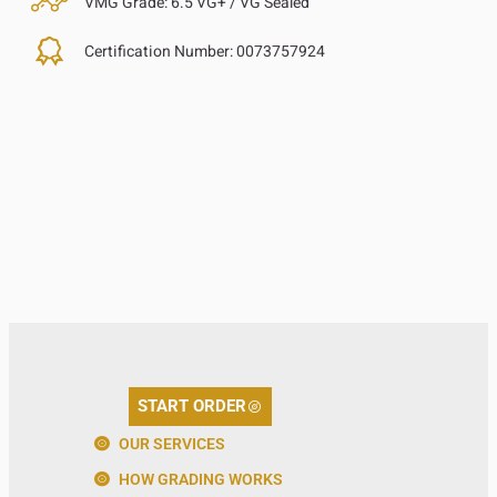
VMG Grade:
6.5 VG+ / VG Sealed
Certification Number:
0073757924
START ORDER
OUR SERVICES
HOW GRADING WORKS