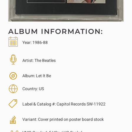
ALBUM INFORMATION:
Year:
1986-88
Artist:
The Beatles
Album:
Let It Be
Country:
US
Label & Catalog #:
Capitol Records SW-11922
Variant:
Cover printed on poster board stock