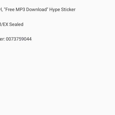
yl, "Free MP3 Download" Hype Sticker
/EX Sealed
er:
0073759044