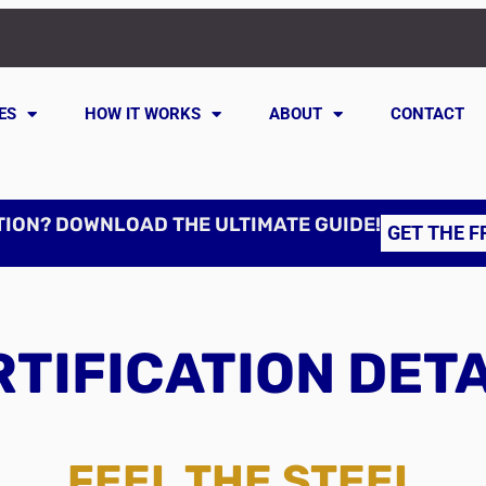
ES
HOW IT WORKS
ABOUT
CONTACT
TION? DOWNLOAD THE ULTIMATE GUIDE!
GET THE F
TIFICATION DET
FEEL THE STEEL