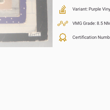
Variant:
Purple Vin
VMG Grade:
8.5 NM
Certification Numb