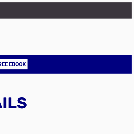
REE EBOOK
AILS