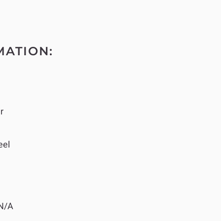
MATION:
r
eel
N/A