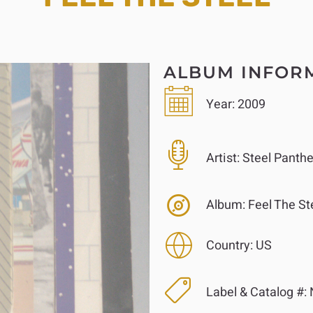
ALBUM INFOR
Year:
2009
Artist:
Steel Panthe
Album:
Feel The St
Country:
US
Label & Catalog #: