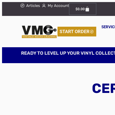
Articles
My Account
$
0.00
SERVIC
START ORDER
READY TO LEVEL UP YOUR VINYL COLLEC
CER