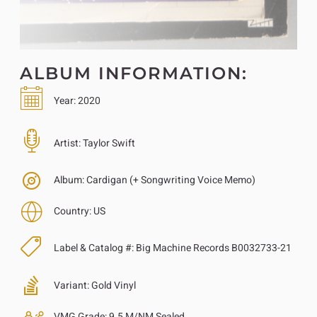
ALBUM INFORMATION:
Year:
2020
Artist:
Taylor Swift
Album:
Cardigan (+ Songwriting Voice Memo)
Country:
US
Label & Catalog #:
Big Machine Records B0032733-21
Variant:
Gold Vinyl
VMG Grade:
9.5 M/NM Sealed