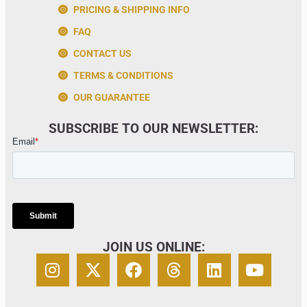
PRICING & SHIPPING INFO
FAQ
CONTACT US
TERMS & CONDITIONS
OUR GUARANTEE
SUBSCRIBE TO OUR NEWSLETTER:
JOIN US ONLINE: