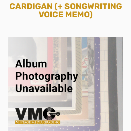
CARDIGAN (+ SONGWRITING
VOICE MEMO)