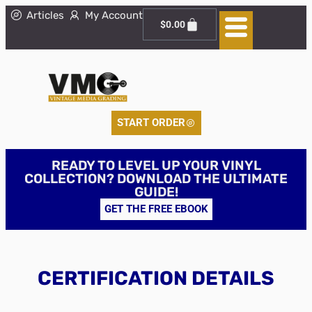
Articles
My Account
$
0.00
START ORDER
READY TO LEVEL UP YOUR VINYL
COLLECTION? DOWNLOAD THE ULTIMATE
GUIDE!
GET THE FREE EBOOK
CERTIFICATION DETAILS