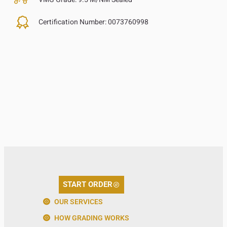
Certification Number:
0073760998
START ORDER
OUR SERVICES
HOW GRADING WORKS