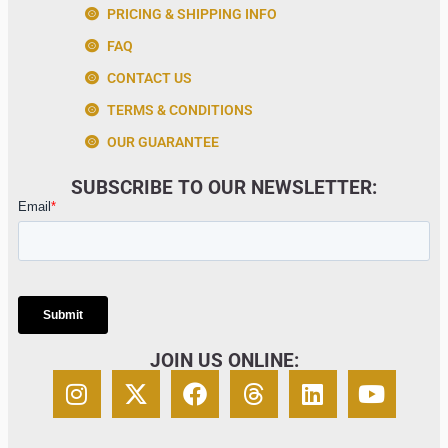
PRICING & SHIPPING INFO
FAQ
CONTACT US
TERMS & CONDITIONS
OUR GUARANTEE
SUBSCRIBE TO OUR NEWSLETTER:
JOIN US ONLINE: