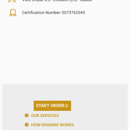
Certification Number:
0073762045
START ORDER
OUR SERVICES
HOW GRADING WORKS