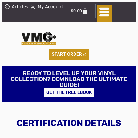
Articles
My Account
$
0.00
START ORDER
READY TO LEVEL UP YOUR VINYL
COLLECTION? DOWNLOAD THE ULTIMATE
GUIDE!
GET THE FREE EBOOK
CERTIFICATION DETAILS