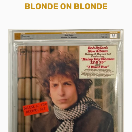
BLONDE ON BLONDE