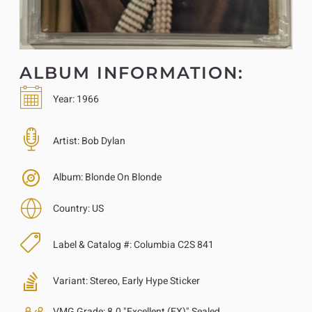
ALBUM INFORMATION:
Year:
1966
Artist:
Bob Dylan
Album:
Blonde On Blonde
Country:
US
Label & Catalog #:
Columbia C2S 841
Variant:
Stereo, Early Hype Sticker
VMG Grade:
8.0 "Excellent (EX)" Sealed