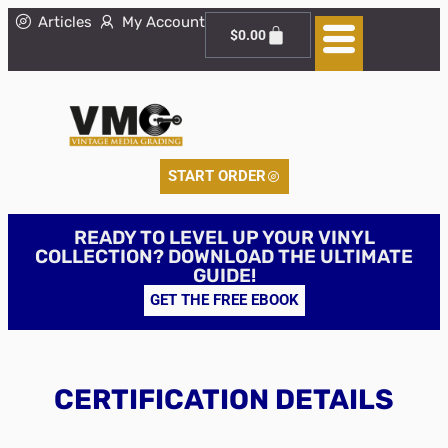
Articles
My Account
$
0.00
START ORDER
READY TO LEVEL UP YOUR VINYL
COLLECTION? DOWNLOAD THE ULTIMATE
GUIDE!
GET THE FREE EBOOK
CERTIFICATION DETAILS