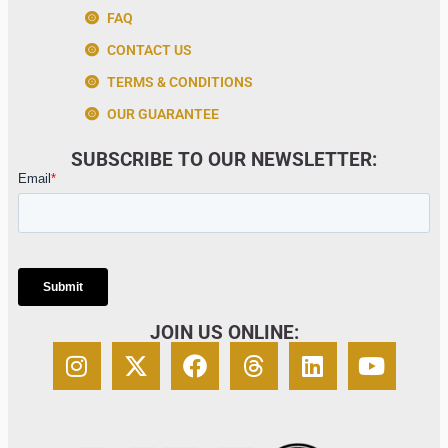
FAQ
CONTACT US
TERMS & CONDITIONS
OUR GUARANTEE
SUBSCRIBE TO OUR NEWSLETTER:
JOIN US ONLINE: