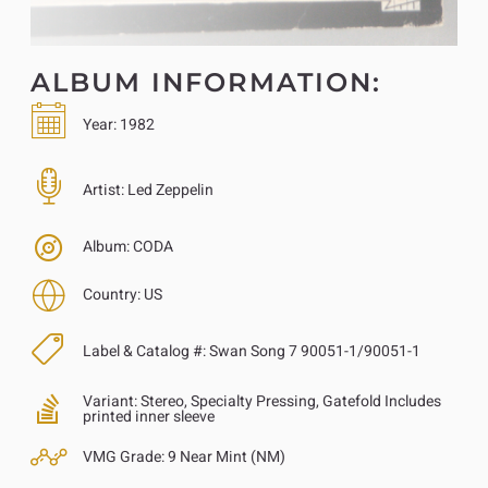
ALBUM INFORMATION:
Year:
1982
Artist:
Led Zeppelin
Album:
CODA
Country:
US
Label & Catalog #:
Swan Song 7 90051-1/90051-1
Variant:
Stereo, Specialty Pressing, Gatefold Includes
printed inner sleeve
VMG Grade:
9 Near Mint (NM)