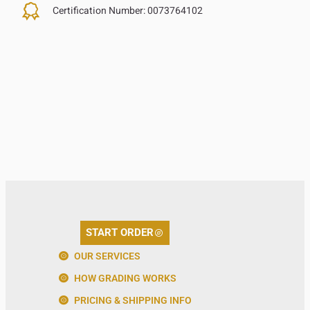
Certification Number:
0073764102
START ORDER
OUR SERVICES
HOW GRADING WORKS
PRICING & SHIPPING INFO