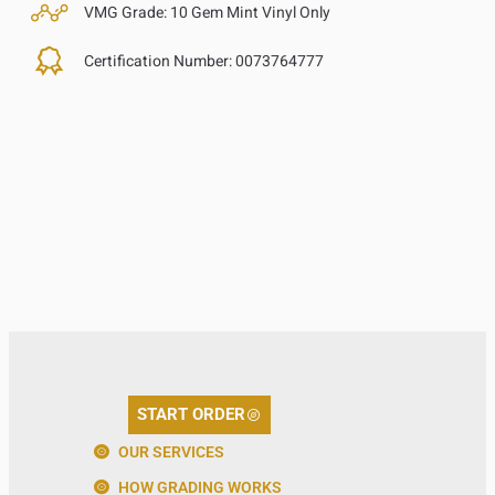
VMG Grade:
10 Gem Mint Vinyl Only
Certification Number:
0073764777
START ORDER
OUR SERVICES
HOW GRADING WORKS