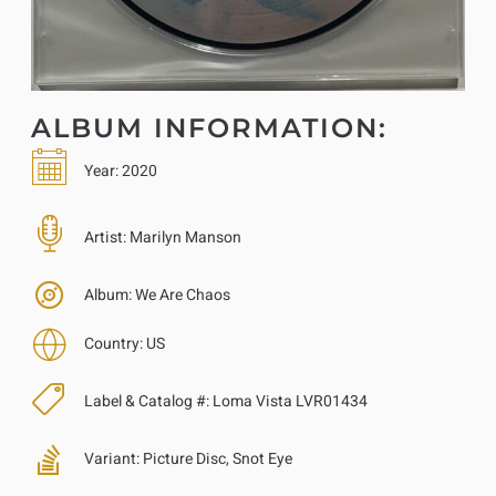
ALBUM INFORMATION:
Year:
2020
Artist:
Marilyn Manson
Album:
We Are Chaos
Country:
US
Label & Catalog #:
Loma Vista LVR01434
Variant:
Picture Disc, Snot Eye