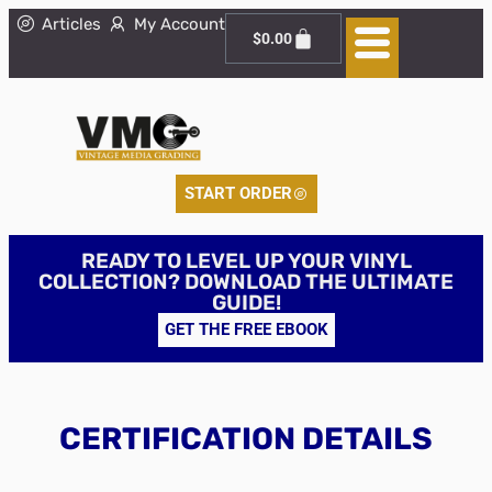
Articles
My Account
$
0.00
START ORDER
READY TO LEVEL UP YOUR VINYL
COLLECTION? DOWNLOAD THE ULTIMATE
GUIDE!
GET THE FREE EBOOK
CERTIFICATION DETAILS