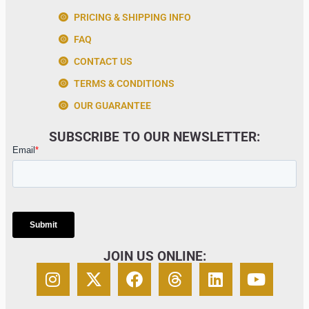
PRICING & SHIPPING INFO
FAQ
CONTACT US
TERMS & CONDITIONS
OUR GUARANTEE
SUBSCRIBE TO OUR NEWSLETTER:
JOIN US ONLINE: