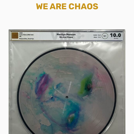
WE ARE CHAOS