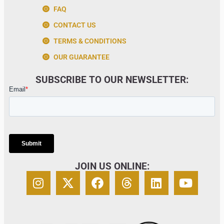
FAQ
CONTACT US
TERMS & CONDITIONS
OUR GUARANTEE
SUBSCRIBE TO OUR NEWSLETTER:
JOIN US ONLINE: