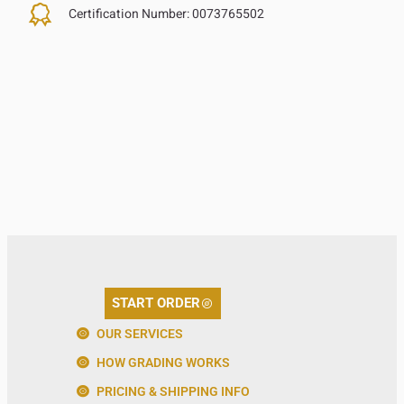
Certification Number:
0073765502
START ORDER
OUR SERVICES
HOW GRADING WORKS
PRICING & SHIPPING INFO