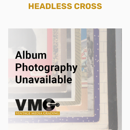
HEADLESS CROSS