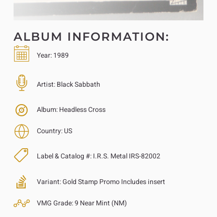
ALBUM INFORMATION:
Year:
1989
Artist:
Black Sabbath
Album:
Headless Cross
Country:
US
Label & Catalog #:
I.R.S. Metal IRS-82002
Variant:
Gold Stamp Promo Includes insert
VMG Grade:
9 Near Mint (NM)