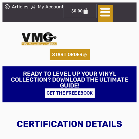
Articles
My Account
$
0.00
START ORDER
READY TO LEVEL UP YOUR VINYL
COLLECTION? DOWNLOAD THE ULTIMATE
GUIDE!
GET THE FREE EBOOK
CERTIFICATION DETAILS