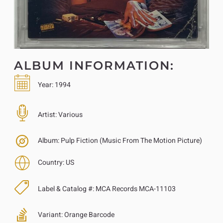
ALBUM INFORMATION:
Year:
1994
Artist:
Various
Album:
Pulp Fiction (Music From The Motion Picture)
Country:
US
Label & Catalog #:
MCA Records MCA-11103
Variant:
Orange Barcode