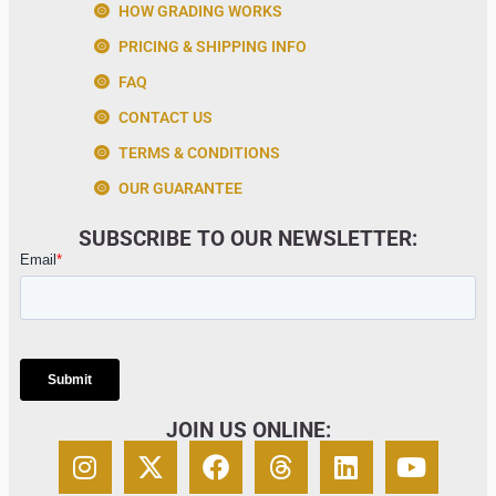
HOW GRADING WORKS
PRICING & SHIPPING INFO
FAQ
CONTACT US
TERMS & CONDITIONS
OUR GUARANTEE
SUBSCRIBE TO OUR NEWSLETTER:
JOIN US ONLINE: