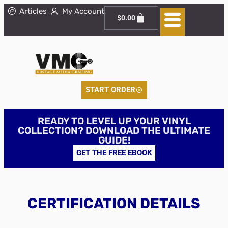
Articles
My Account
$
0.00
START ORDER
READY TO LEVEL UP YOUR VINYL
COLLECTION? DOWNLOAD THE ULTIMATE
GUIDE!
GET THE FREE EBOOK
CERTIFICATION DETAILS