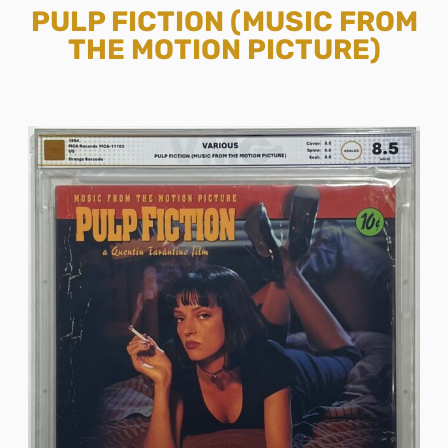
PULP FICTION (MUSIC FROM
THE MOTION PICTURE)