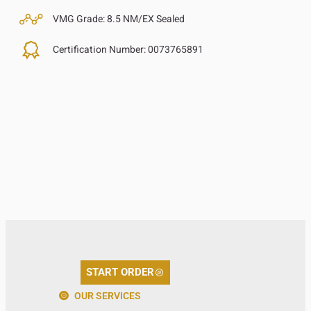
VMG Grade:
8.5 NM/EX Sealed
Certification Number:
0073765891
START ORDER
OUR SERVICES