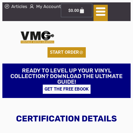
Articles
My Account
$
0.00
START ORDER
READY TO LEVEL UP YOUR VINYL
COLLECTION? DOWNLOAD THE ULTIMATE
GUIDE!
GET THE FREE EBOOK
CERTIFICATION DETAILS