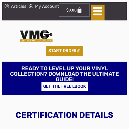
Articles
My Account
$
0.00
START ORDER
READY TO LEVEL UP YOUR VINYL
COLLECTION? DOWNLOAD THE ULTIMATE
GUIDE!
GET THE FREE EBOOK
CERTIFICATION DETAILS