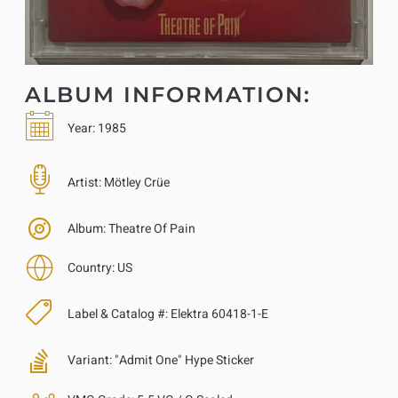
ALBUM INFORMATION:
Year:
1985
Artist:
Mötley Crüe
Album:
Theatre Of Pain
Country:
US
Label & Catalog #:
Elektra 60418-1-E
Variant:
"Admit One" Hype Sticker