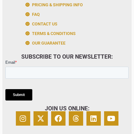
PRICING & SHIPPING INFO
FAQ
CONTACT US
TERMS & CONDITIONS
OUR GUARANTEE
SUBSCRIBE TO OUR NEWSLETTER:
JOIN US ONLINE: