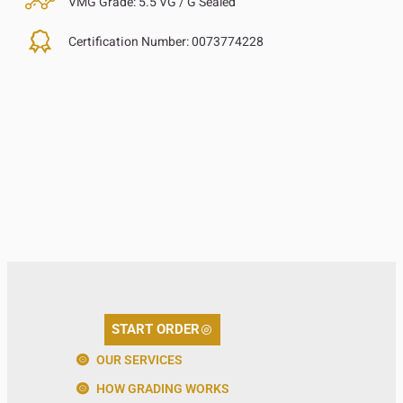
VMG Grade:
5.5 VG / G Sealed
Certification Number:
0073774228
START ORDER
OUR SERVICES
HOW GRADING WORKS