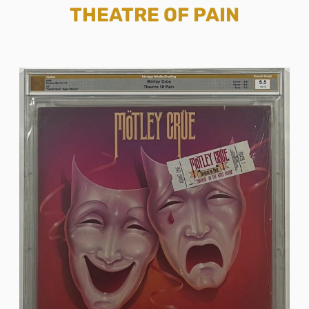
THEATRE OF PAIN