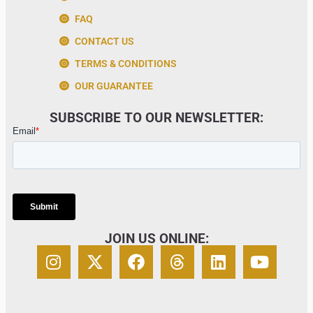
FAQ
CONTACT US
TERMS & CONDITIONS
OUR GUARANTEE
SUBSCRIBE TO OUR NEWSLETTER:
JOIN US ONLINE: