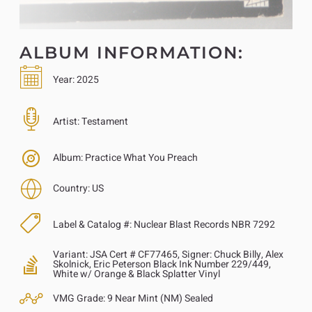
ALBUM INFORMATION:
Year:
2025
Artist:
Testament
Album:
Practice What You Preach
Country:
US
Label & Catalog #:
Nuclear Blast Records NBR 7292
Variant:
JSA Cert # CF77465, Signer: Chuck Billy, Alex
Skolnick, Eric Peterson Black Ink Number 229/449,
White w/ Orange & Black Splatter Vinyl
VMG Grade:
9 Near Mint (NM) Sealed