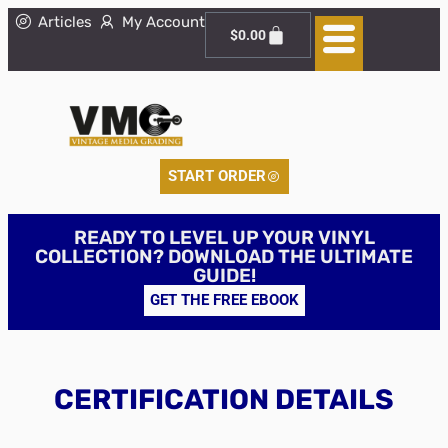
Articles
My Account
$
0.00
START ORDER
READY TO LEVEL UP YOUR VINYL
COLLECTION? DOWNLOAD THE ULTIMATE
GUIDE!
GET THE FREE EBOOK
CERTIFICATION DETAILS