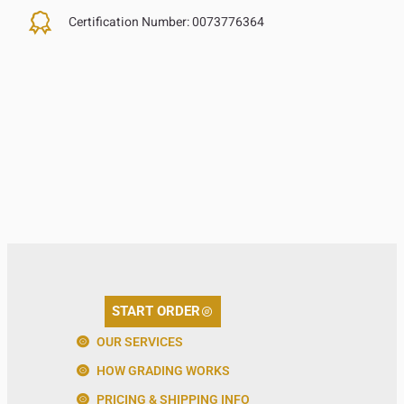
Certification Number:
0073776364
START ORDER
OUR SERVICES
HOW GRADING WORKS
PRICING & SHIPPING INFO