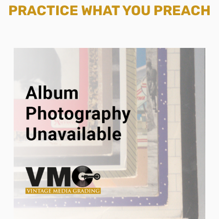
PRACTICE WHAT YOU PREACH