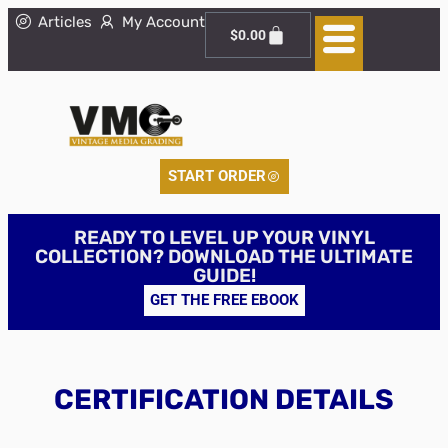
Articles
My Account
$
0.00
START ORDER
READY TO LEVEL UP YOUR VINYL
COLLECTION? DOWNLOAD THE ULTIMATE
GUIDE!
GET THE FREE EBOOK
CERTIFICATION DETAILS