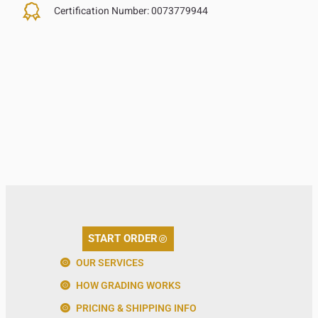
Certification Number:
0073779944
START ORDER
OUR SERVICES
HOW GRADING WORKS
PRICING & SHIPPING INFO