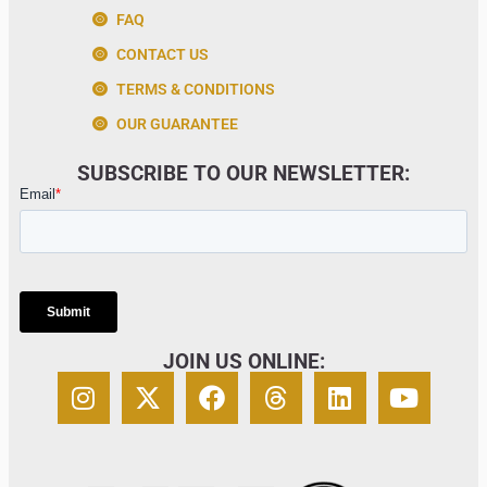
FAQ
CONTACT US
TERMS & CONDITIONS
OUR GUARANTEE
SUBSCRIBE TO OUR NEWSLETTER:
JOIN US ONLINE: