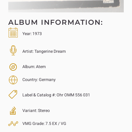
ALBUM INFORMATION:
Year:
1973
Artist:
Tangerine Dream
Album:
Atem
Country:
Germany
Label & Catalog #:
Ohr OMM 556 031
Variant:
Stereo
VMG Grade:
7.5 EX / VG