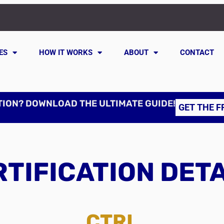
ES
HOW IT WORKS
ABOUT
CONTACT
TION? DOWNLOAD THE ULTIMATE GUIDE!
GET THE F
TIFICATION DET
CTRL