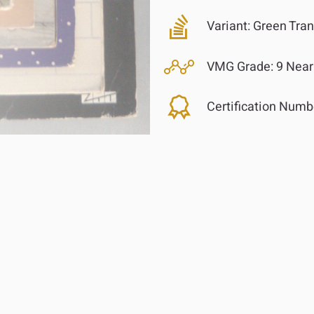
Variant:
Green Tran
VMG Grade:
9 Near
Certification Numb