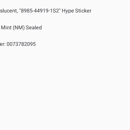
slucent, "8985-44919-1S2" Hype Sticker
 Mint (NM) Sealed
er:
0073782095