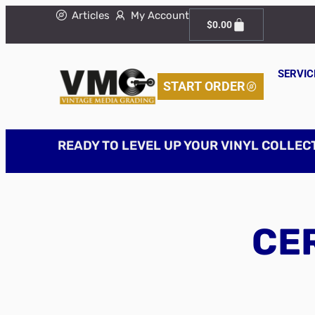
Articles
My Account
$
0.00
SERVIC
START ORDER
READY TO LEVEL UP YOUR VINYL COLLEC
CER