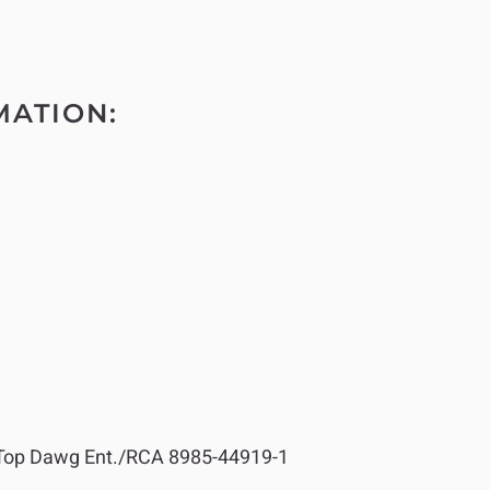
MATION:
op Dawg Ent./RCA 8985-44919-1