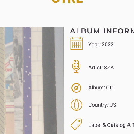
ALBUM INFOR
Year:
2022
Artist:
SZA
Album:
Ctrl
Country:
US
Label & Catalog #:
T