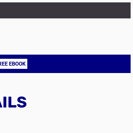
REE EBOOK
AILS