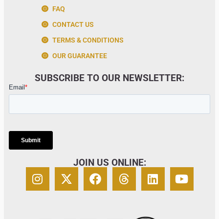
FAQ
CONTACT US
TERMS & CONDITIONS
OUR GUARANTEE
SUBSCRIBE TO OUR NEWSLETTER:
JOIN US ONLINE: