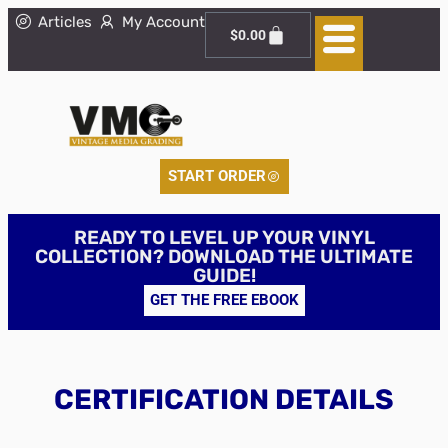
Articles
My Account
$
0.00
START ORDER
READY TO LEVEL UP YOUR VINYL
COLLECTION? DOWNLOAD THE ULTIMATE
GUIDE!
GET THE FREE EBOOK
CERTIFICATION DETAILS