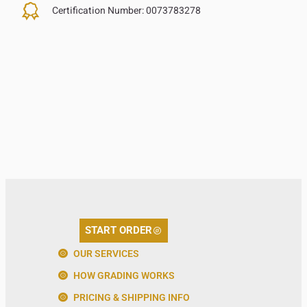
Certification Number:
0073783278
START ORDER
OUR SERVICES
HOW GRADING WORKS
PRICING & SHIPPING INFO