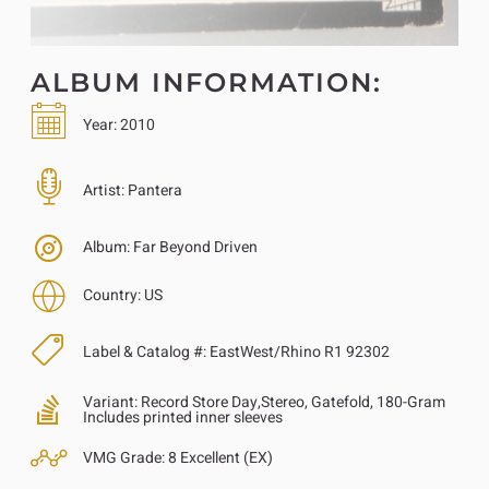
ALBUM INFORMATION:
Year:
2010
Artist:
Pantera
Album:
Far Beyond Driven
Country:
US
Label & Catalog #:
EastWest/Rhino R1 92302
Variant:
Record Store Day,Stereo, Gatefold, 180-Gram
Includes printed inner sleeves
VMG Grade:
8 Excellent (EX)