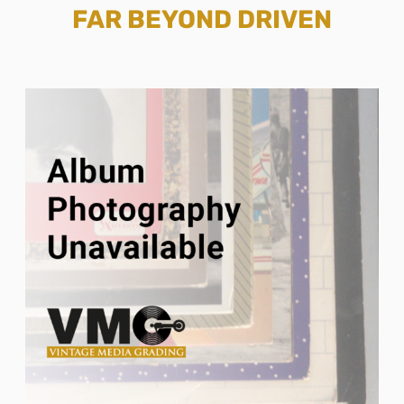
FAR BEYOND DRIVEN