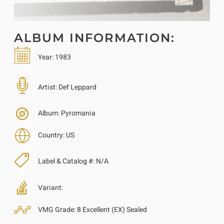
ALBUM INFORMATION:
Year:
1983
Artist:
Def Leppard
Album:
Pyromania
Country:
US
Label & Catalog #:
N/A
Variant:
VMG Grade:
8 Excellent (EX) Sealed