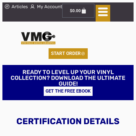
Articles
My Account
$
0.00
START ORDER
READY TO LEVEL UP YOUR VINYL
COLLECTION? DOWNLOAD THE ULTIMATE
GUIDE!
GET THE FREE EBOOK
CERTIFICATION DETAILS