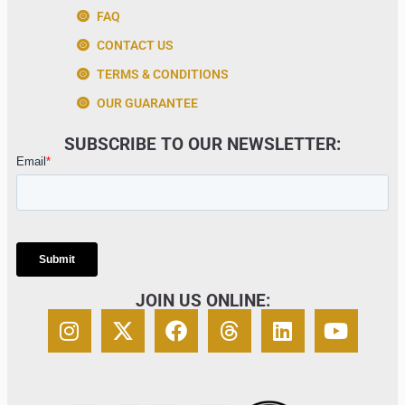
FAQ
CONTACT US
TERMS & CONDITIONS
OUR GUARANTEE
SUBSCRIBE TO OUR NEWSLETTER:
JOIN US ONLINE: