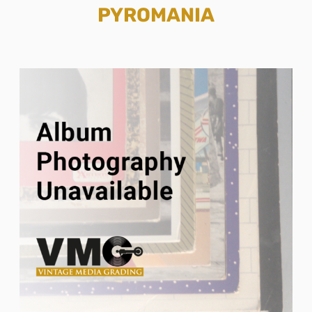
PYROMANIA