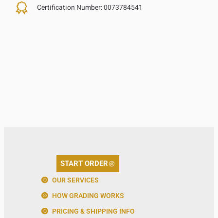
Certification Number:
0073784541
START ORDER
OUR SERVICES
HOW GRADING WORKS
PRICING & SHIPPING INFO