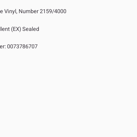
 Vinyl, Number 2159/4000
lent (EX) Sealed
er:
0073786707