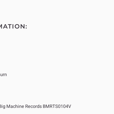
MATION:
Burn
Big Machine Records BMRTS0104V