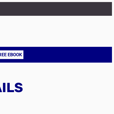
REE EBOOK
AILS