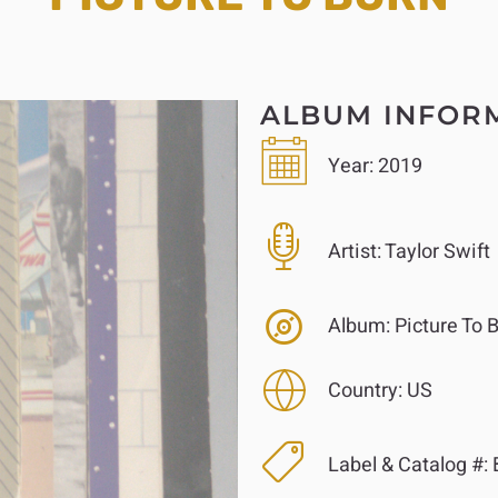
ALBUM INFOR
Year:
2019
Artist:
Taylor Swift
Album:
Picture To 
Country:
US
Label & Catalog #: