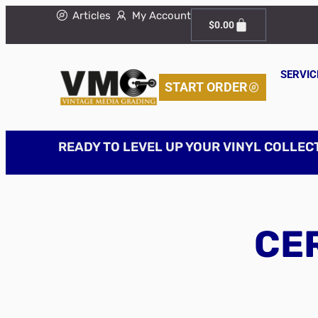
Articles
My Account
$
0.00
SERVIC
START ORDER
READY TO LEVEL UP YOUR VINYL COLLEC
CER