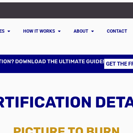
ES
HOW IT WORKS
ABOUT
CONTACT
TION? DOWNLOAD THE ULTIMATE GUIDE!
GET THE F
TIFICATION DET
PICTURE TO BURN