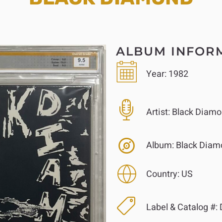
ALBUM INFOR
Year:
1982
Artist:
Black Diamo
Album:
Black Diam
Country:
US
Label & Catalog #: