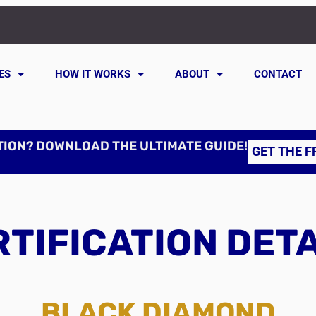
ES
HOW IT WORKS
ABOUT
CONTACT
TION? DOWNLOAD THE ULTIMATE GUIDE!
GET THE F
TIFICATION DET
BLACK DIAMOND