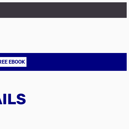
REE EBOOK
AILS