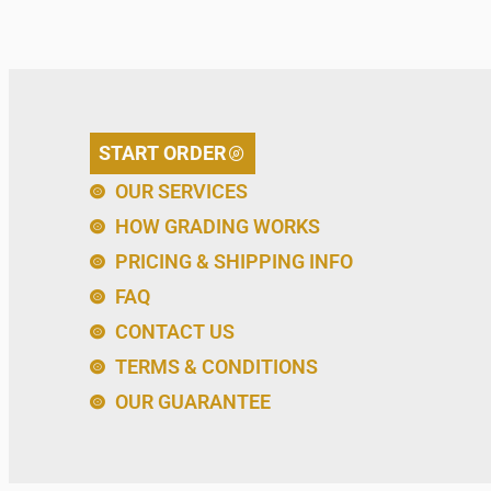
START ORDER
OUR SERVICES
HOW GRADING WORKS
PRICING & SHIPPING INFO
FAQ
CONTACT US
TERMS & CONDITIONS
OUR GUARANTEE