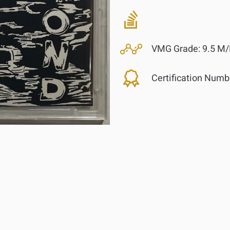
VMG Grade:
9.5 M/
Certification Numb