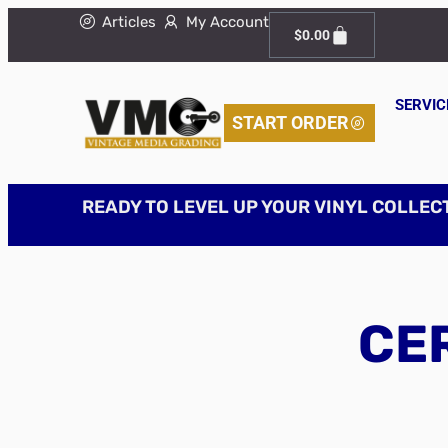
Articles
My Account
$
0.00
SERVIC
START ORDER
READY TO LEVEL UP YOUR VINYL COLLEC
CER