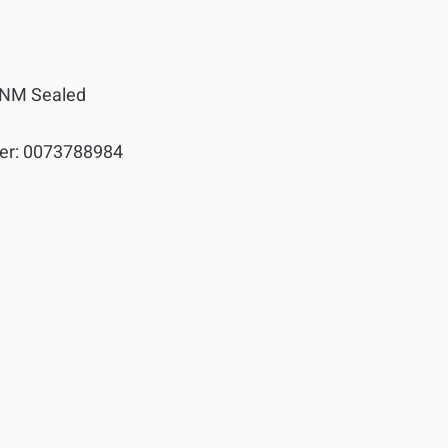
NM Sealed
er:
0073788984