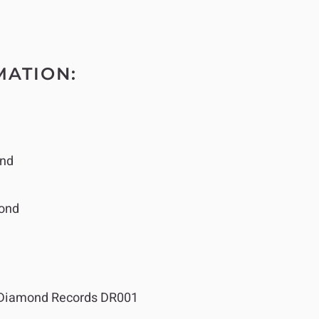
MATION:
nd
ond
Diamond Records DR001