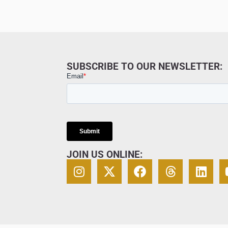
SUBSCRIBE TO OUR NEWSLETTER:
JOIN US ONLINE: