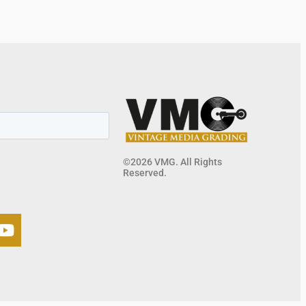
©2026 VMG. All Rights
Reserved.