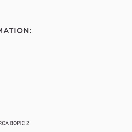
MATION:
RCA BOPIC 2