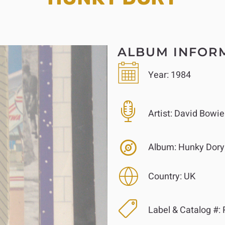
ALBUM INFOR
Year:
1984
Artist:
David Bowie
Album:
Hunky Dory
Country:
UK
Label & Catalog #: