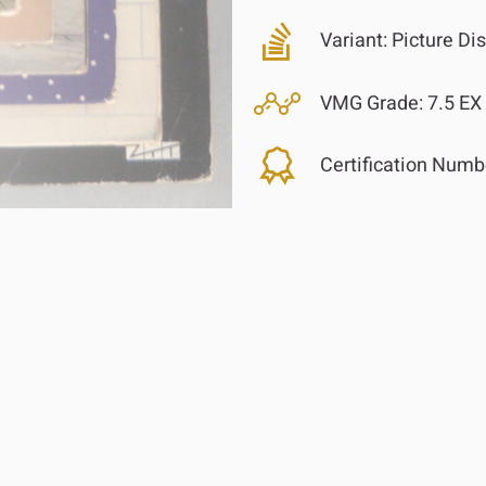
Variant:
Picture Di
VMG Grade:
7.5 EX
Certification Numb