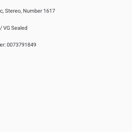
sc, Stereo, Number 1617
 / VG Sealed
er:
0073791849