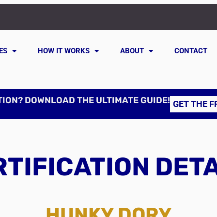
ES
HOW IT WORKS
ABOUT
CONTACT
TION? DOWNLOAD THE ULTIMATE GUIDE!
GET THE F
TIFICATION DET
HUNKY DORY