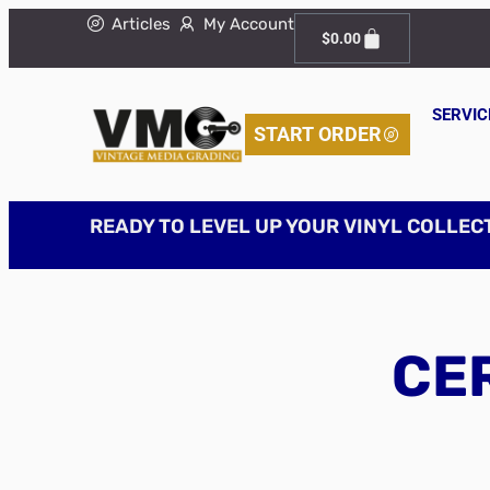
Articles
My Account
$
0.00
SERVIC
START ORDER
READY TO LEVEL UP YOUR VINYL COLLEC
CER