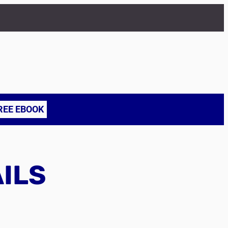
REE EBOOK
AILS