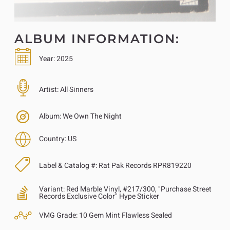
ALBUM INFORMATION:
Year:
2025
Artist:
All Sinners
Album:
We Own The Night
Country:
US
Label & Catalog #:
Rat Pak Records RPR819220
Variant:
Red Marble Vinyl, #217/300, "Purchase Street
Records Exclusive Color" Hype Sticker
VMG Grade:
10 Gem Mint Flawless Sealed