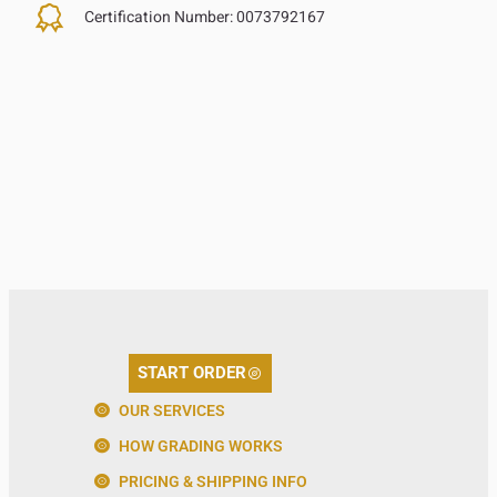
Certification Number:
0073792167
START ORDER
OUR SERVICES
HOW GRADING WORKS
PRICING & SHIPPING INFO