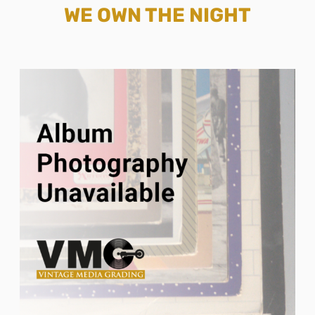
WE OWN THE NIGHT