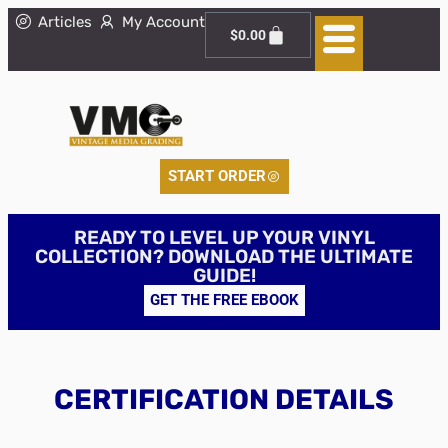
Articles
My Account
$
0.00
START ORDER
READY TO LEVEL UP YOUR VINYL
COLLECTION? DOWNLOAD THE ULTIMATE
GUIDE!
GET THE FREE EBOOK
CERTIFICATION DETAILS