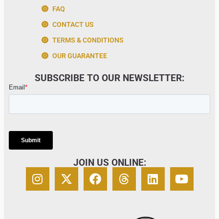
FAQ
CONTACT US
TERMS & CONDITIONS
OUR GUARANTEE
SUBSCRIBE TO OUR NEWSLETTER:
JOIN US ONLINE: