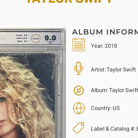
ALBUM INFOR
Year:
2018
Artist:
Taylor Swift
Album:
Taylor Swif
Country:
US
Label & Catalog #: