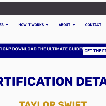
ES
HOW IT WORKS
ABOUT
CONTACT
TION? DOWNLOAD THE ULTIMATE GUIDE!
GET THE F
TIFICATION DET
TAYLOR SWIFT