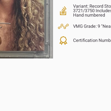
Variant:
Record Stor
3721/3750 Includes
Hand numbered
VMG Grade:
9 "Nea
Certification Numb