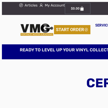
Articles
My Account
$
0.00
SERVIC
START ORDER
READY TO LEVEL UP YOUR VINYL COLLEC
CER