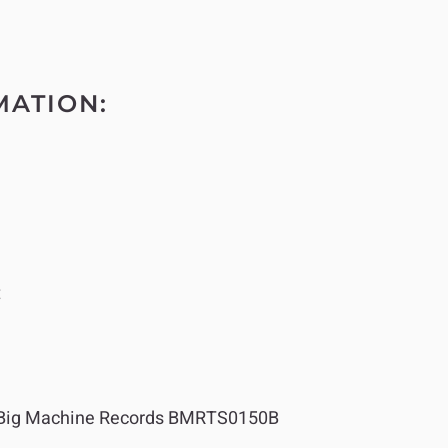
MATION:
t
Big Machine Records BMRTS0150B