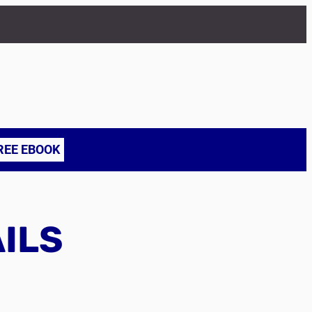
REE EBOOK
AILS