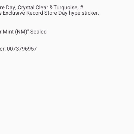
e Day, Crystal Clear & Turquoise, #
 Exclusive Record Store Day hype sticker,
r Mint (NM)" Sealed
er:
0073796957