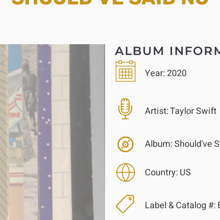
ALBUM INFOR
Year:
2020
Artist:
Taylor Swift
Album:
Should've S
Country:
US
Label & Catalog #: