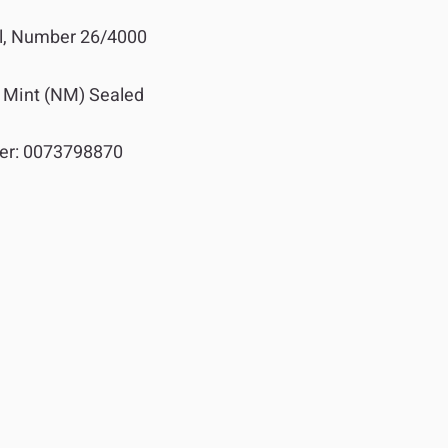
l, Number 26/4000
 Mint (NM) Sealed
er:
0073798870