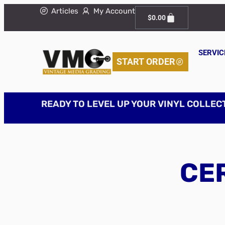
Articles
My Account
$
0.00
SERVIC
START ORDER
READY TO LEVEL UP YOUR VINYL COLLEC
CER