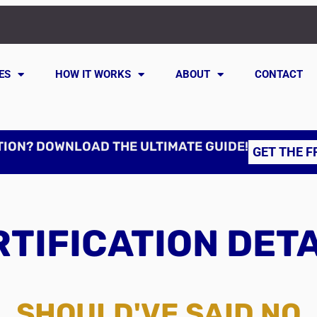
ES
HOW IT WORKS
ABOUT
CONTACT
TION? DOWNLOAD THE ULTIMATE GUIDE!
GET THE F
TIFICATION DET
SHOULD'VE SAID NO