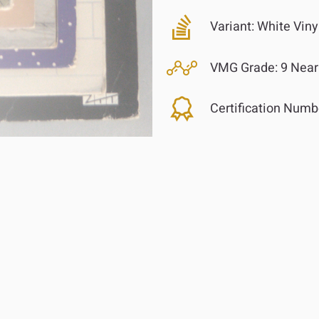
Variant:
White Viny
VMG Grade:
9 Near
Certification Numb