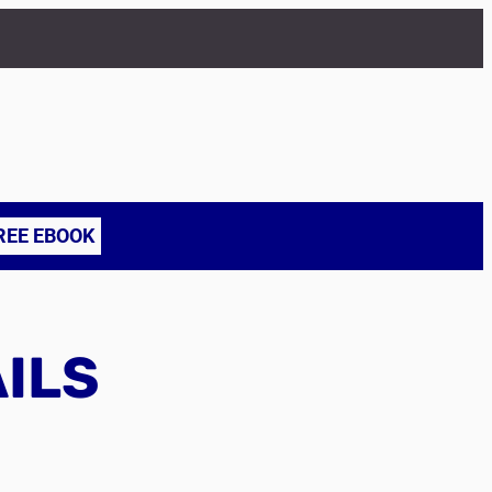
REE EBOOK
AILS