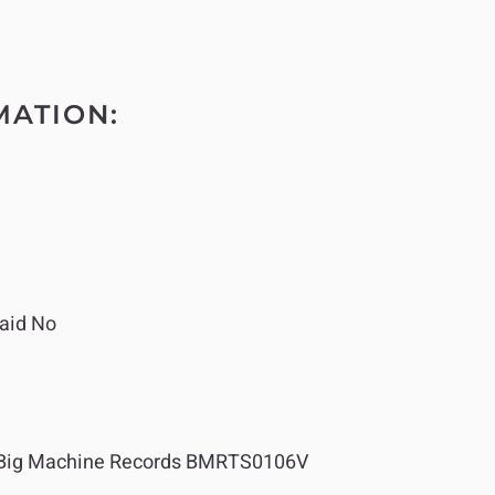
MATION:
aid No
Big Machine Records BMRTS0106V