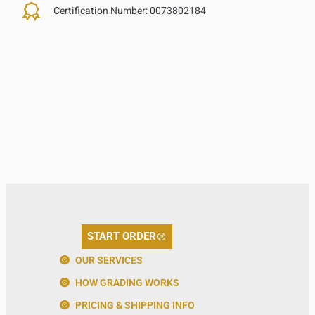
Certification Number:
0073802184
START ORDER
OUR SERVICES
HOW GRADING WORKS
PRICING & SHIPPING INFO