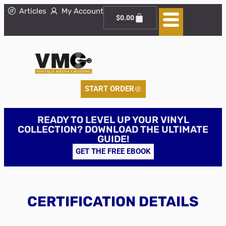
Articles
My Account
$
0.00
START ORDER
READY TO LEVEL UP YOUR VINYL
COLLECTION? DOWNLOAD THE ULTIMATE
GUIDE!
GET THE FREE EBOOK
CERTIFICATION DETAILS