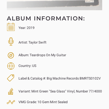
ALBUM INFORMATION:
Year:
2019
Artist:
Taylor Swift
Album:
Teardrops On My Guitar
Country:
US
Label & Catalog #:
Big Machine Records BMRTS0102V
Variant:
Mint Green "Sea Glass" Vinyl, Number 77/4000
VMG Grade:
10 Gem Mint Sealed