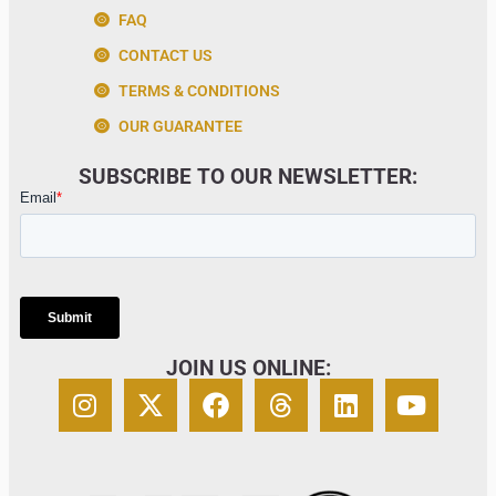
FAQ
CONTACT US
TERMS & CONDITIONS
OUR GUARANTEE
SUBSCRIBE TO OUR NEWSLETTER:
JOIN US ONLINE: