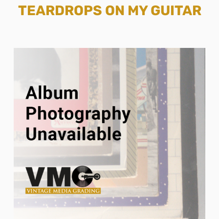
TEARDROPS ON MY GUITAR