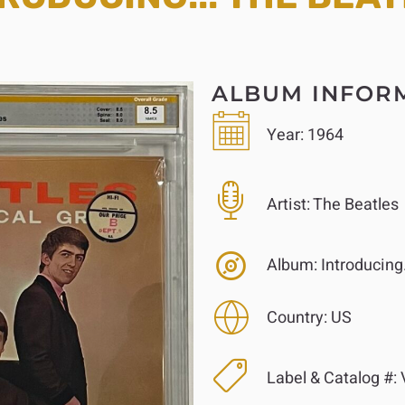
ALBUM INFOR
Year:
1964
Artist:
The Beatles
Album:
Introducing.
Country:
US
Label & Catalog #:
V