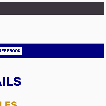
REE EBOOK
AILS
TLES