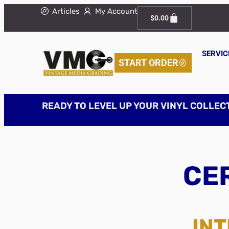
Articles
My Account
$
0.00
SERVIC
START ORDER
READY TO LEVEL UP YOUR VINYL COLLEC
CER
INT