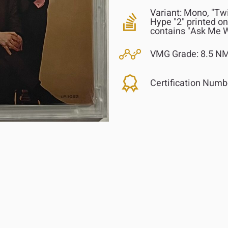
Variant:
Mono, "Twi
Hype "2" printed on
contains "Ask Me W
VMG Grade:
8.5 NM
Certification Numb