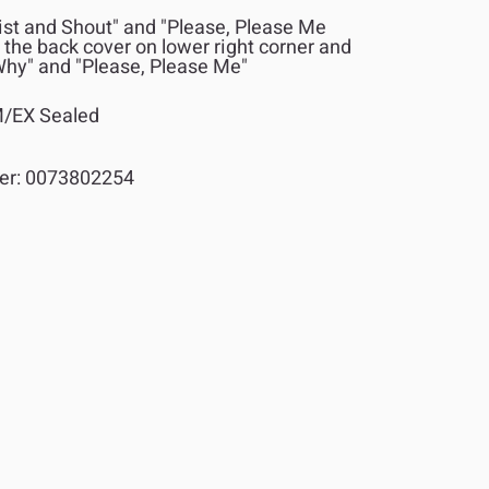
st and Shout" and "Please, Please Me
 the back cover on lower right corner and
hy" and "Please, Please Me"
/EX Sealed
er:
0073802254