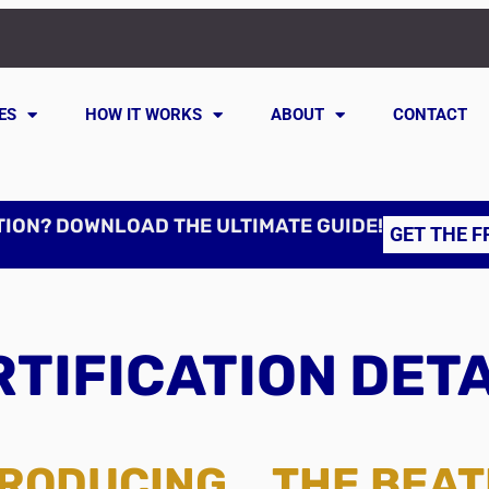
ES
HOW IT WORKS
ABOUT
CONTACT
TION? DOWNLOAD THE ULTIMATE GUIDE!
GET THE F
TIFICATION DET
RODUCING... THE BEA