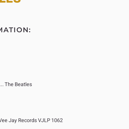
MATION:
.. The Beatles
ee Jay Records VJLP 1062