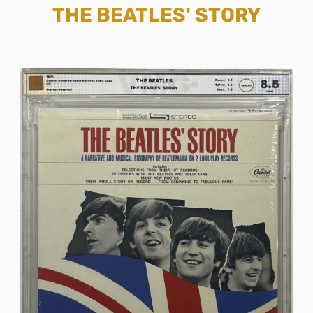
THE BEATLES' STORY