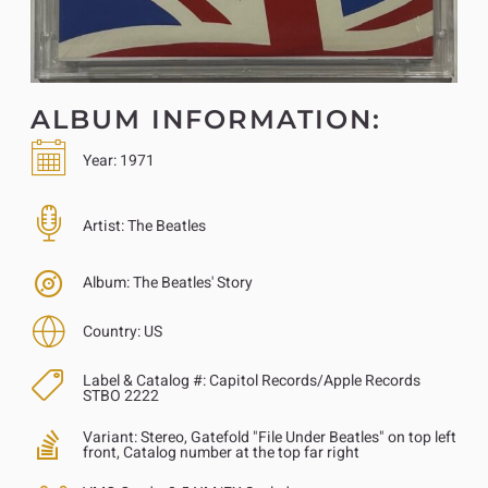
ALBUM INFORMATION:
Year:
1971
Artist:
The Beatles
Album:
The Beatles' Story
Country:
US
Label & Catalog #:
Capitol Records/Apple Records
STBO 2222
Variant:
Stereo, Gatefold "File Under Beatles" on top left
front, Catalog number at the top far right