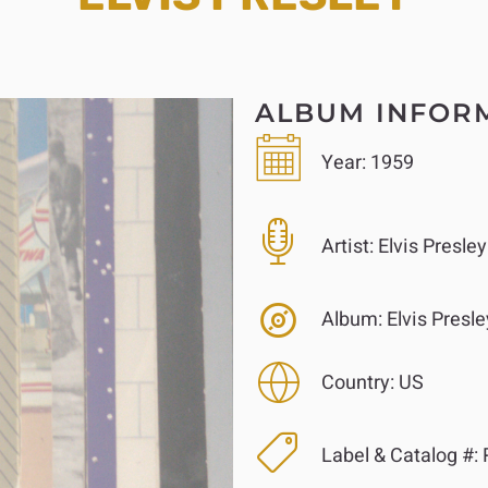
ALBUM INFOR
Year:
1959
Artist:
Elvis Presley
Album:
Elvis Presle
Country:
US
Label & Catalog #: