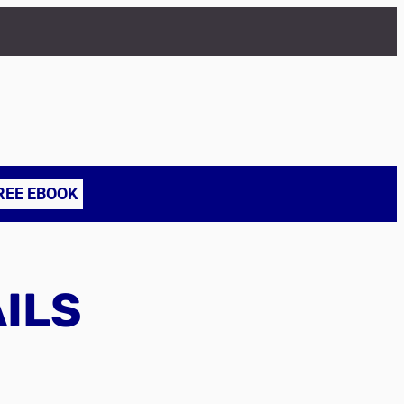
REE EBOOK
AILS