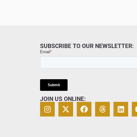
SUBSCRIBE TO OUR NEWSLETTER:
JOIN US ONLINE: