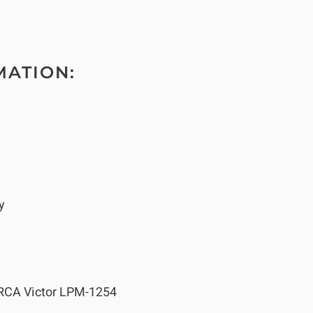
MATION:
y
RCA Victor LPM-1254