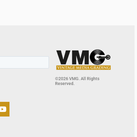
©2026 VMG. All Rights
Reserved.