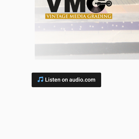
Listen on audio.com