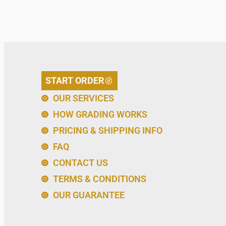
START ORDER
OUR SERVICES
HOW GRADING WORKS
PRICING & SHIPPING INFO
FAQ
CONTACT US
TERMS & CONDITIONS
OUR GUARANTEE