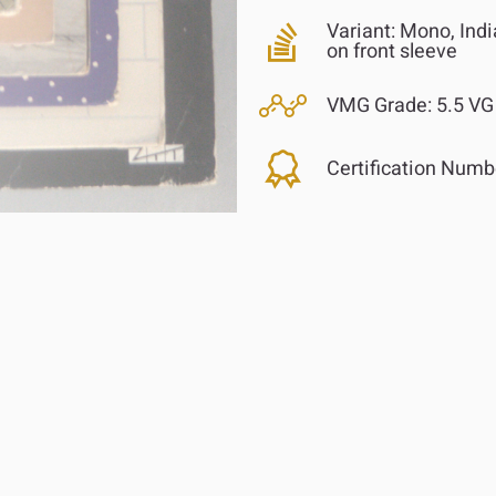
Variant:
Mono, India
on front sleeve
VMG Grade:
5.5 VG 
Certification Numb