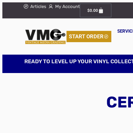
Articles
My Account
$
0.00
SERVIC
START ORDER
READY TO LEVEL UP YOUR VINYL COLLEC
CER