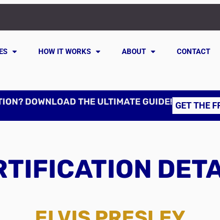
ES
HOW IT WORKS
ABOUT
CONTACT
TION? DOWNLOAD THE ULTIMATE GUIDE!
GET THE F
TIFICATION DET
ELVIS PRESLEY