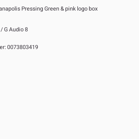
napolis Pressing Green & pink logo box
/ G Audio 8
er:
0073803419