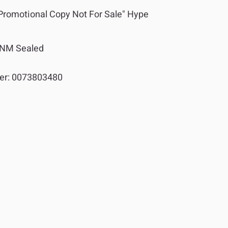
"Promotional Copy Not For Sale" Hype
NM Sealed
er:
0073803480