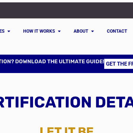
ES
HOW IT WORKS
ABOUT
CONTACT
TION? DOWNLOAD THE ULTIMATE GUIDE!
GET THE F
TIFICATION DET
LET IT BE