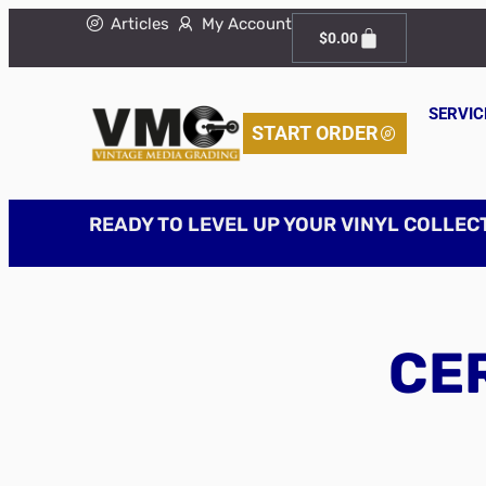
Articles
My Account
$
0.00
SERVIC
START ORDER
READY TO LEVEL UP YOUR VINYL COLLEC
CER