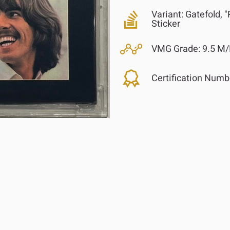
Variant:
Gatefold, 
Sticker
VMG Grade:
9.5 M/
Certification Numb