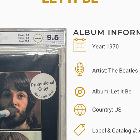
ALBUM INFOR
Year:
1970
Artist:
The Beatles
Album:
Let It Be
Country:
US
Label & Catalog #:
A