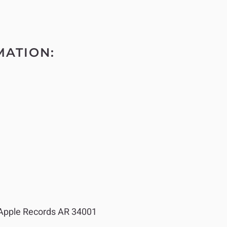
MATION:
pple Records AR 34001