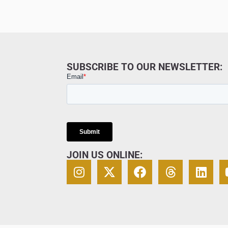
SUBSCRIBE TO OUR NEWSLETTER:
JOIN US ONLINE: