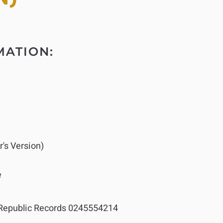
MATION:
's Version)
e
epublic Records 0245554214