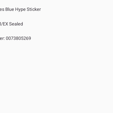
es Blue Hype Sticker
/EX Sealed
er:
0073805269