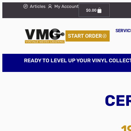
Articles
My Account
$
0.00
SERVIC
START ORDER
READY TO LEVEL UP YOUR VINYL COLLEC
CER
1