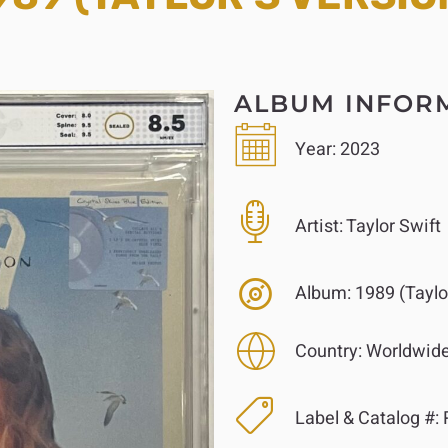
ALBUM INFOR
Year:
2023
Artist:
Taylor Swift
Album:
1989 (Taylor
Country:
Worldwid
Label & Catalog #:
R