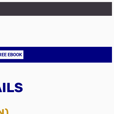
REE EBOOK
AILS
N)