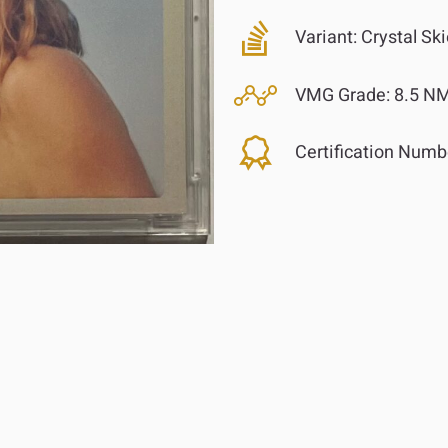
Variant:
Crystal Ski
VMG Grade:
8.5 NM
Certification Numb