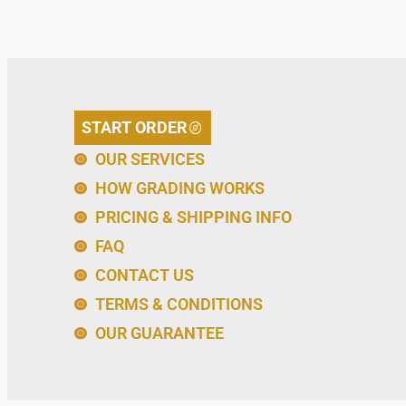
START ORDER
OUR SERVICES
HOW GRADING WORKS
PRICING & SHIPPING INFO
FAQ
CONTACT US
TERMS & CONDITIONS
OUR GUARANTEE