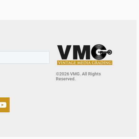
©2026 VMG. All Rights
Reserved.