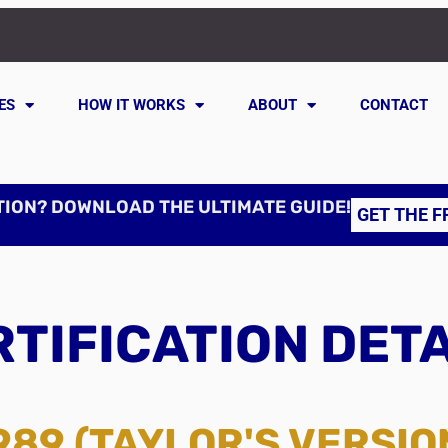
ES
HOW IT WORKS
ABOUT
CONTACT
TION? DOWNLOAD THE ULTIMATE GUIDE!
GET THE F
TIFICATION DET
989 (TAYLOR'S VERSIO