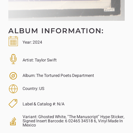
ALBUM INFORMATION:
Year:
2024
Artist:
Taylor Swift
Album:
The Tortured Poets Department
Country:
US
Label & Catalog #:
N/A
Variant:
Ghosted White, "The Manuscript" Hype Sticker,
Signed Insert Barcode: 6 02465 34518 6, Vinyl Made In
Mexico