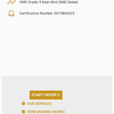
VMG Grade:
9 Near Mint (NM) Sealed
Certification Number:
0073806523
START ORDER
OUR SERVICES
HOW GRADING WORKS