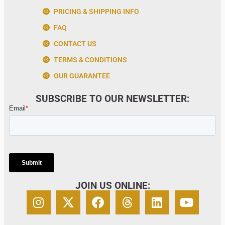
PRICING & SHIPPING INFO
FAQ
CONTACT US
TERMS & CONDITIONS
OUR GUARANTEE
SUBSCRIBE TO OUR NEWSLETTER:
JOIN US ONLINE: