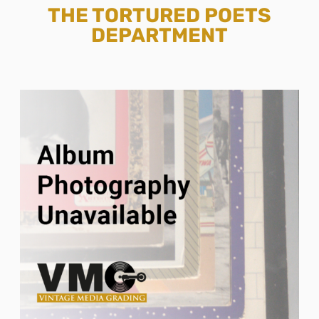
THE TORTURED POETS
DEPARTMENT