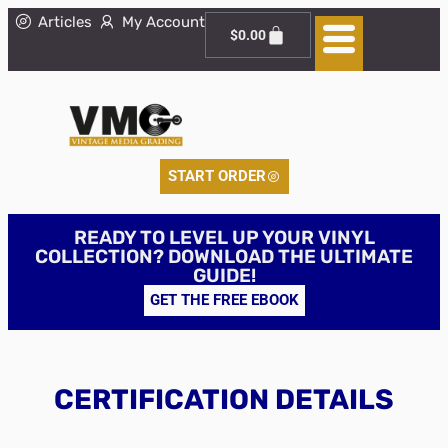
Articles
My Account
$
0.00
START ORDER
READY TO LEVEL UP YOUR VINYL
COLLECTION? DOWNLOAD THE ULTIMATE
GUIDE!
GET THE FREE EBOOK
CERTIFICATION DETAILS