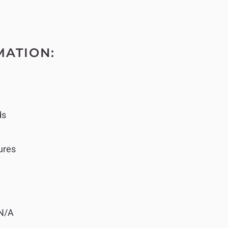
MATION:
ds
ures
N/A