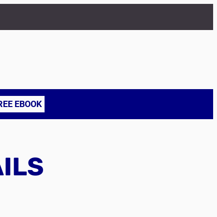
REE EBOOK
AILS