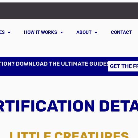
ES
HOW IT WORKS
ABOUT
CONTACT
TION? DOWNLOAD THE ULTIMATE GUIDE!
GET THE F
TIFICATION DET
LITTLE CREATURES