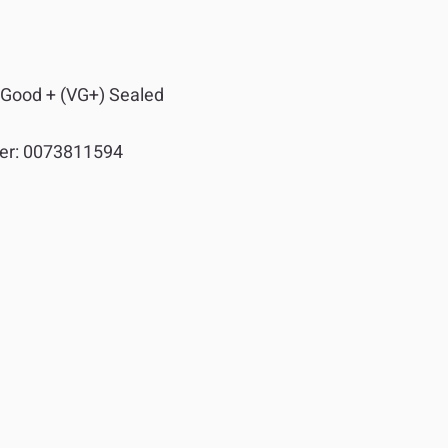
 Good + (VG+) Sealed
er:
0073811594