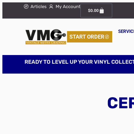
Articles
My Account
$
0.00
SERVIC
START ORDER
READY TO LEVEL UP YOUR VINYL COLLEC
CER