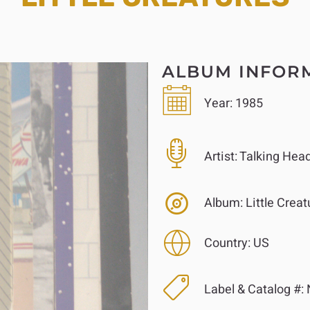
ALBUM INFOR
Year:
1985
Artist:
Talking Hea
Album:
Little Creat
Country:
US
Label & Catalog #: