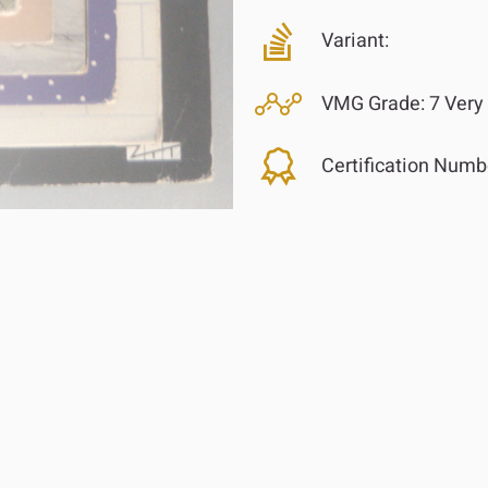
Variant:
VMG Grade:
7 Very
Certification Numb