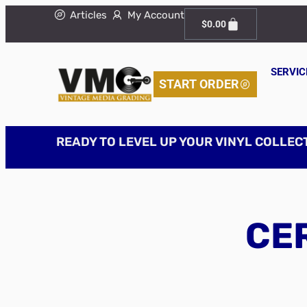
Articles
My Account
$
0.00
SERVIC
START ORDER
READY TO LEVEL UP YOUR VINYL COLLEC
CER