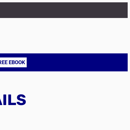
REE EBOOK
AILS