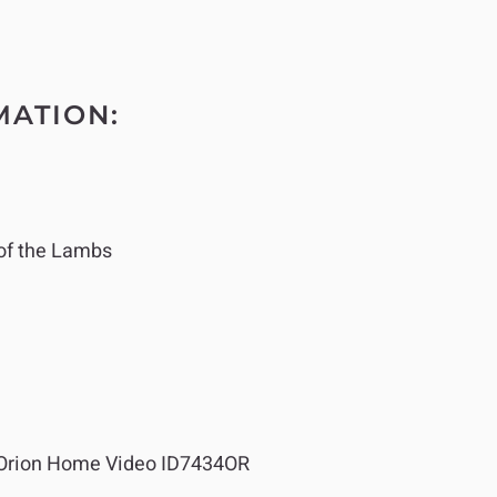
MATION:
of the Lambs
Orion Home Video ID7434OR