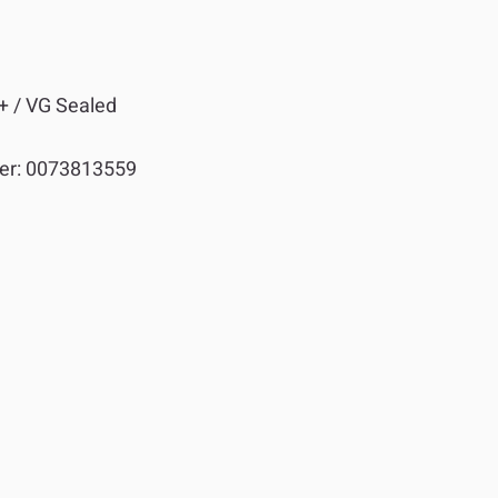
+ / VG Sealed
er:
0073813559