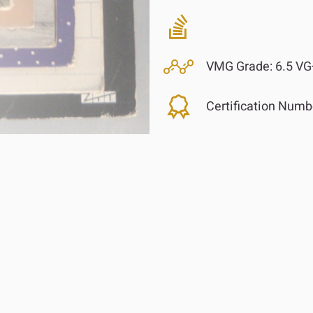
VMG Grade:
6.5 VG
Certification Numb