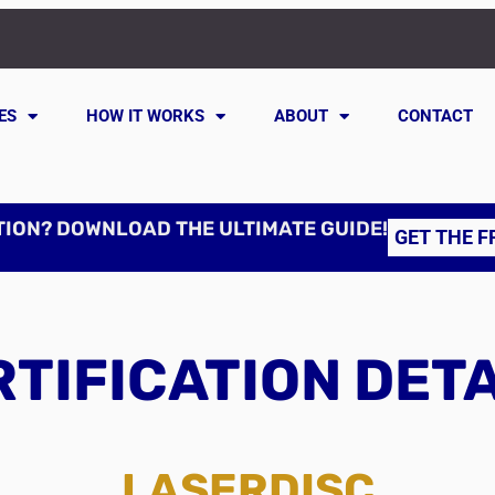
ES
HOW IT WORKS
ABOUT
CONTACT
TION? DOWNLOAD THE ULTIMATE GUIDE!
GET THE F
TIFICATION DET
LASERDISC