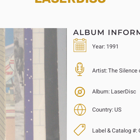
ALBUM INFOR
Year:
1991
Artist:
The Silence 
Album:
LaserDisc
Country:
US
Label & Catalog #: