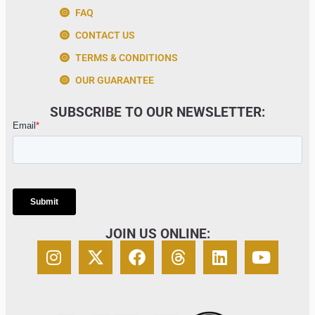
FAQ
CONTACT US
TERMS & CONDITIONS
OUR GUARANTEE
SUBSCRIBE TO OUR NEWSLETTER:
JOIN US ONLINE: