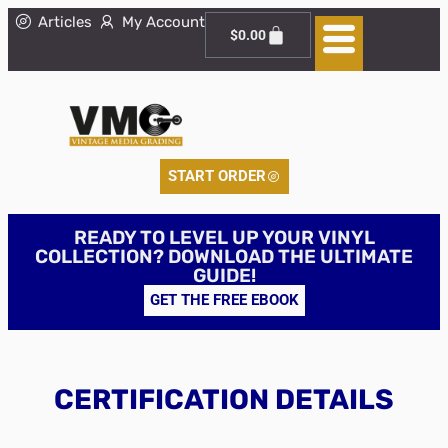
Articles
My Account
$
0.00
START ORDER
READY TO LEVEL UP YOUR VINYL
COLLECTION? DOWNLOAD THE ULTIMATE
GUIDE!
GET THE FREE EBOOK
CERTIFICATION DETAILS