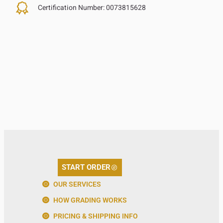
Certification Number:
0073815628
START ORDER
OUR SERVICES
HOW GRADING WORKS
PRICING & SHIPPING INFO