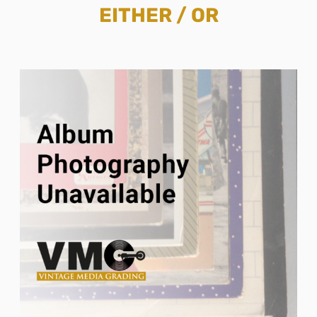
EITHER / OR