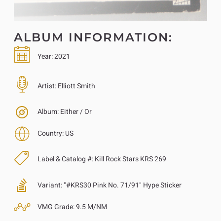
ALBUM INFORMATION:
Year:
2021
Artist:
Elliott Smith
Album:
Either / Or
Country:
US
Label & Catalog #:
Kill Rock Stars KRS 269
Variant:
"#KRS30 Pink No. 71/91" Hype Sticker
VMG Grade:
9.5 M/NM