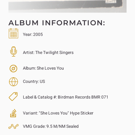
ALBUM INFORMATION:
Year:
2005
Artist:
The Twilight Singers
Album:
She Loves You
Country:
US
Label & Catalog #:
Birdman Records BMR 071
Variant:
"She Loves You" Hype Sticker
VMG Grade:
9.5 M/NM Sealed