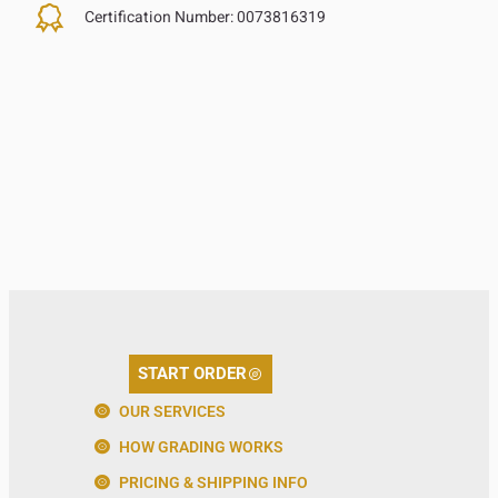
Certification Number:
0073816319
START ORDER
OUR SERVICES
HOW GRADING WORKS
PRICING & SHIPPING INFO