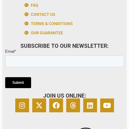
FAQ
CONTACT US
TERMS & CONDITIONS
OUR GUARANTEE
SUBSCRIBE TO OUR NEWSLETTER:
JOIN US ONLINE: