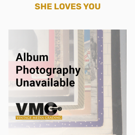
SHE LOVES YOU