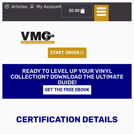
Articles
My Account
$
0.00
START ORDER
READY TO LEVEL UP YOUR VINYL
COLLECTION? DOWNLOAD THE ULTIMATE
GUIDE!
GET THE FREE EBOOK
CERTIFICATION DETAILS