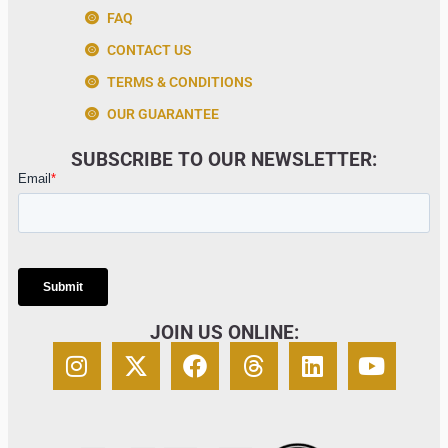
FAQ
CONTACT US
TERMS & CONDITIONS
OUR GUARANTEE
SUBSCRIBE TO OUR NEWSLETTER:
JOIN US ONLINE: