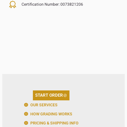
Certification Number:
0073821206
START ORDER
OUR SERVICES
HOW GRADING WORKS
PRICING & SHIPPING INFO