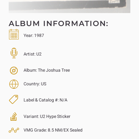
ALBUM INFORMATION:
Year:
1987
Artist:
U2
Album:
The Joshua Tree
Country:
US
Label & Catalog #:
N/A
Variant:
U2 Hype Sticker
VMG Grade:
8.5 NM/EX Sealed