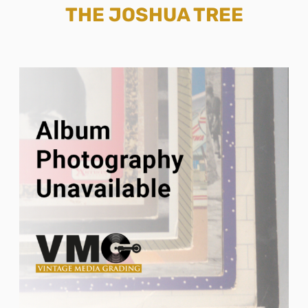
THE JOSHUA TREE