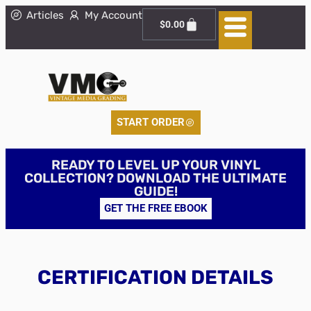
Articles
My Account
$
0.00
START ORDER
READY TO LEVEL UP YOUR VINYL
COLLECTION? DOWNLOAD THE ULTIMATE
GUIDE!
GET THE FREE EBOOK
CERTIFICATION DETAILS