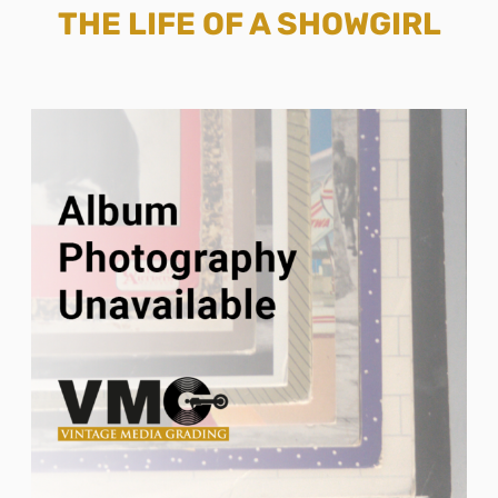
THE LIFE OF A SHOWGIRL