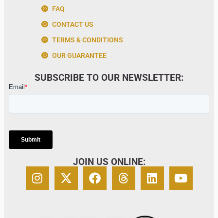
FAQ
CONTACT US
TERMS & CONDITIONS
OUR GUARANTEE
SUBSCRIBE TO OUR NEWSLETTER:
JOIN US ONLINE: