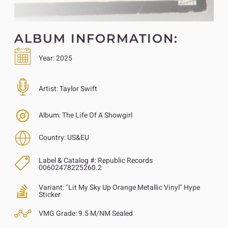
ALBUM INFORMATION:
Year:
2025
Artist:
Taylor Swift
Album:
The Life Of A Showgirl
Country:
US&EU
Label & Catalog #:
Republic Records
00602478225260.2
Variant:
"Lit My Sky Up Orange Metallic Vinyl" Hype
Sticker
VMG Grade:
9.5 M/NM Sealed