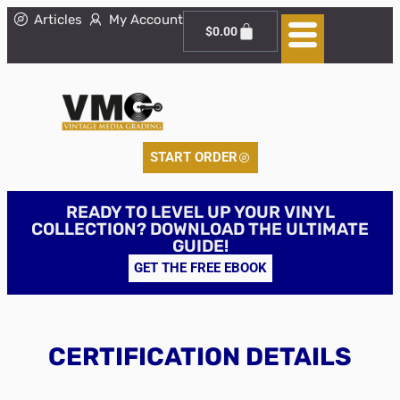
Articles
My Account
$
0.00
START ORDER
READY TO LEVEL UP YOUR VINYL
COLLECTION? DOWNLOAD THE ULTIMATE
GUIDE!
GET THE FREE EBOOK
CERTIFICATION DETAILS