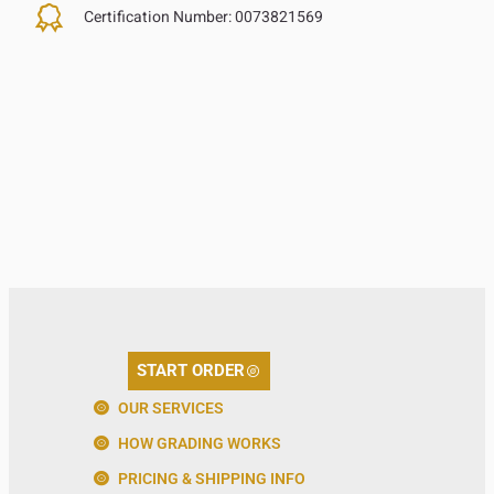
Certification Number:
0073821569
START ORDER
OUR SERVICES
HOW GRADING WORKS
PRICING & SHIPPING INFO