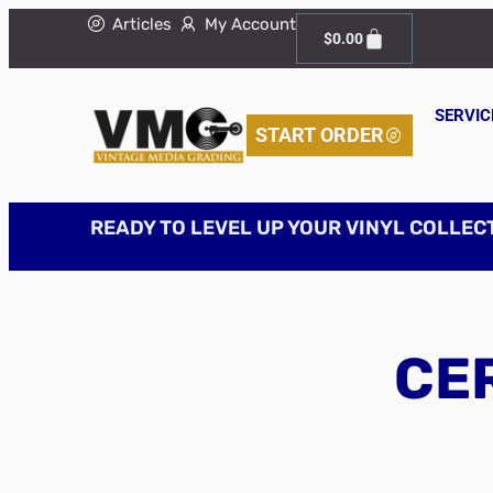
Articles
My Account
$
0.00
SERVIC
START ORDER
READY TO LEVEL UP YOUR VINYL COLLEC
CER