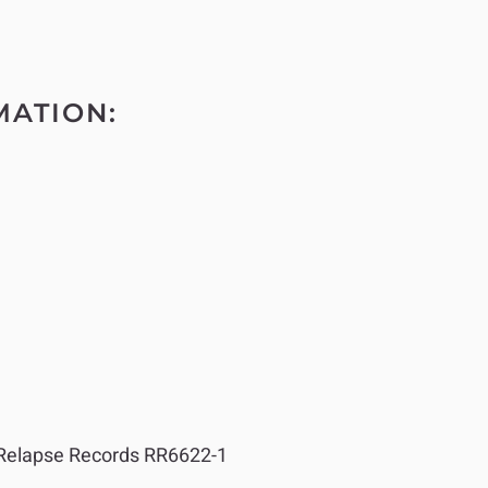
MATION:
elapse Records RR6622-1