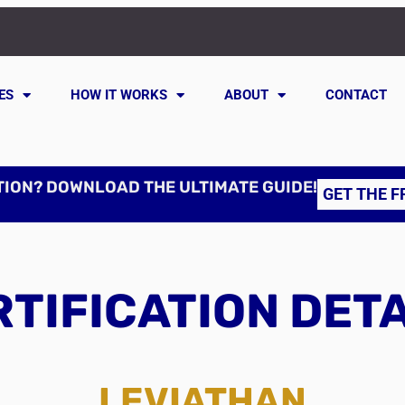
ES
HOW IT WORKS
ABOUT
CONTACT
TION? DOWNLOAD THE ULTIMATE GUIDE!
GET THE F
TIFICATION DET
LEVIATHAN