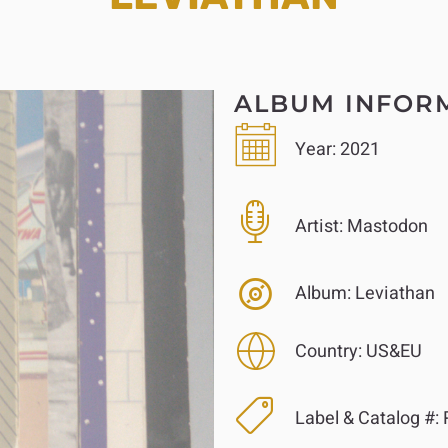
ALBUM INFOR
Year:
2021
Artist:
Mastodon
Album:
Leviathan
Country:
US&EU
Label & Catalog #:
R