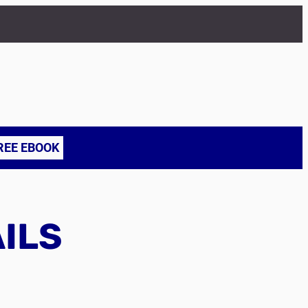
REE EBOOK
AILS