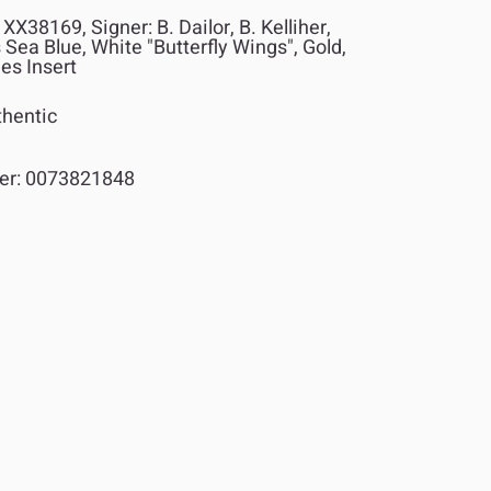
XX38169, Signer: B. Dailor, B. Kelliher,
 Sea Blue, White "Butterfly Wings", Gold,
des Insert
hentic
er:
0073821848