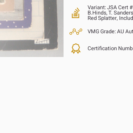
Variant:
JSA Cert # 
B.Hinds, T. Sanders
Red Splatter, Inclu
VMG Grade:
AU Aut
Certification Numb