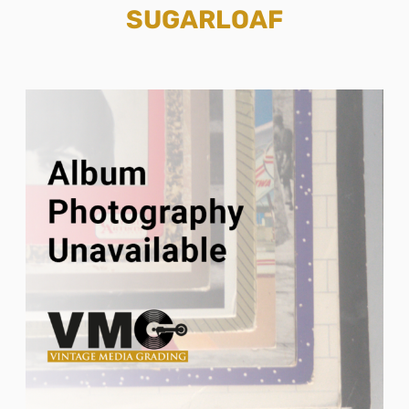
SUGARLOAF