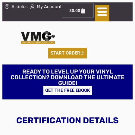
Articles
My Account
$
0.00
START ORDER
READY TO LEVEL UP YOUR VINYL
COLLECTION? DOWNLOAD THE ULTIMATE
GUIDE!
GET THE FREE EBOOK
CERTIFICATION DETAILS