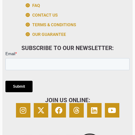
FAQ
CONTACT US
TERMS & CONDITIONS
OUR GUARANTEE
SUBSCRIBE TO OUR NEWSLETTER:
JOIN US ONLINE: