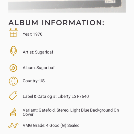
ALBUM INFORMATION:
Year:
1970
Artist:
Sugarloaf
Album:
Sugarloaf
Country:
US
Label & Catalog #:
Liberty LST-7640
Variant:
Gatefold, Stereo, Light Blue Background On
Cover
VMG Grade:
4 Good (G) Sealed