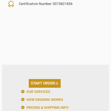
Certification Number:
0073821856
START ORDER
OUR SERVICES
HOW GRADING WORKS
PRICING & SHIPPING INFO